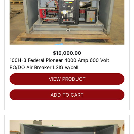
$10,000.00
100H-3 Federal Pioneer 4000 Amp 600 Volt
EO/DO Air Breaker LSIG w/cell
VIEW PRODUCT
ADD TO CART