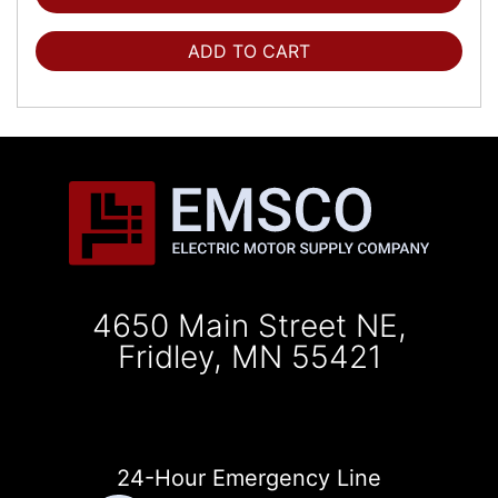
ADD TO CART
4650 Main Street NE,
Fridley, MN 55421
24-Hour Emergency Line