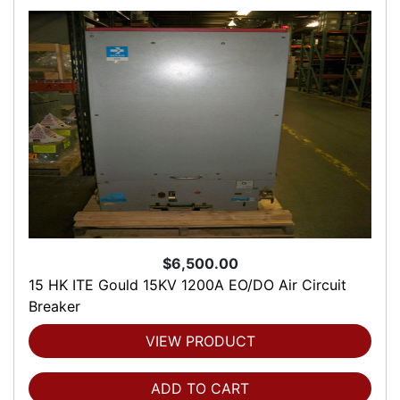
$6,500.00
15 HK ITE Gould 15KV 1200A EO/DO Air Circuit
Breaker
VIEW PRODUCT
ADD TO CART