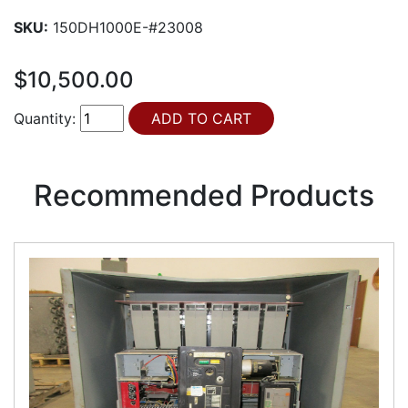
SKU:
150DH1000E-#23008
$10,500.00
Quantity:
Recommended Products