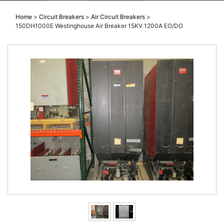
Home
>
Circuit Breakers
>
Air Circuit Breakers
>
150DH1000E Westinghouse Air Breaker 15KV 1200A EO/DO