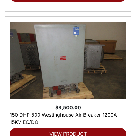
$3,500.00
150 DHP 500 Westinghouse Air Breaker 1200A
15KV EO/DO
VIEW PRODUCT