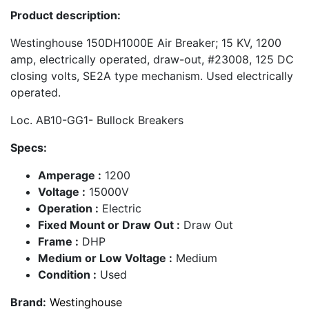
Product description:
Westinghouse 150DH1000E Air Breaker; 15 KV, 1200
amp, electrically operated, draw-out, #23008, 125 DC
closing volts, SE2A type mechanism. Used electrically
operated.
Loc. AB10-GG1- Bullock Breakers
Specs:
Amperage :
1200
Voltage :
15000V
Operation :
Electric
Fixed Mount or Draw Out :
Draw Out
Frame :
DHP
Medium or Low Voltage :
Medium
Condition :
Used
Brand:
Westinghouse