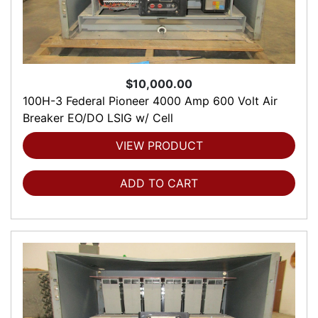
$10,000.00
100H-3 Federal Pioneer 4000 Amp 600 Volt Air
Breaker EO/DO LSIG w/ Cell
VIEW PRODUCT
ADD TO CART