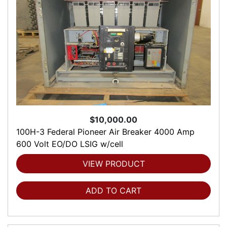
$10,000.00
100H-3 Federal Pioneer Air Breaker 4000 Amp
600 Volt EO/DO LSIG w/cell
VIEW PRODUCT
ADD TO CART