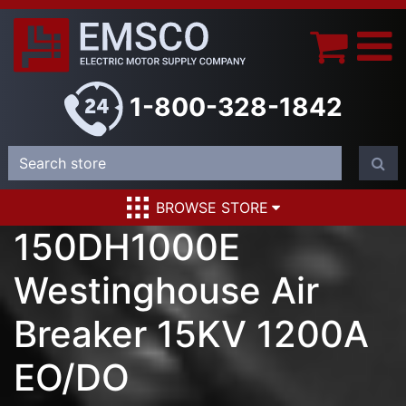
1-800-328-1842
BROWSE STORE
150DH1000E
Westinghouse Air
Breaker 15KV 1200A
EO/DO