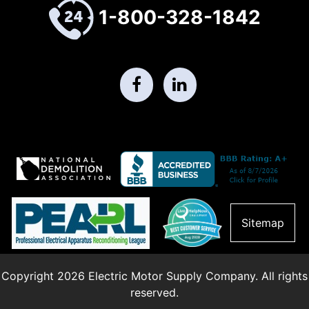
1-800-328-1842
Sitemap
Copyright 2026 Electric Motor Supply Company. All rights
reserved.