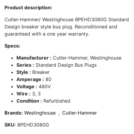
Product description:
Cutler-Hammer/ Westinghouse BPEHD3080G Standard
Design breaker style bus plug. Reconditioned and
guaranteed with a one year warranty.
Specs:
Manufacturer :
Cutler-Hammer, Westinghouse
Series :
Standard Design Bus Plugs
Style :
Breaker
Amperage :
80
Voltage :
480V
Wire :
3, 3
Condition :
Refurbished
Brands:
Westinghouse
,
Cutler-Hammer
SKU:
BPEHD3080G