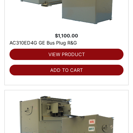
$1,100.00
AC310ED4G GE Bus Plug R&G
VIEW PRODUCT
ADD TO CART