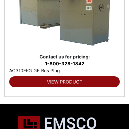
Contact us for pricing:
1-800-328-1842
AC310FKG GE Bus Plug
VIEW PRODUCT