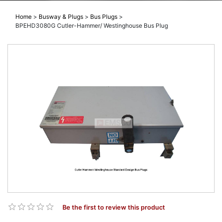
Home
>
Busway & Plugs
>
Bus Plugs
>
BPEHD3080G Cutler-Hammer/ Westinghouse Bus Plug
Be the first to review this product