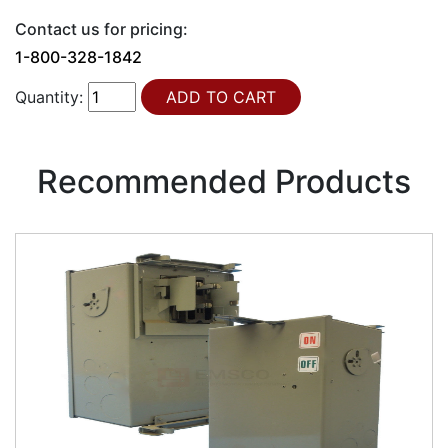
Contact us for pricing:
1-800-328-1842
Quantity:
Recommended Products