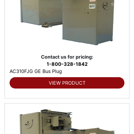
Contact us for pricing:
1-800-328-1842
AC310FJG GE Bus Plug
VIEW PRODUCT