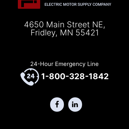
4650 Main Street NE,
Fridley, MN 55421
24-Hour Emergency Line
1-800-328-1842