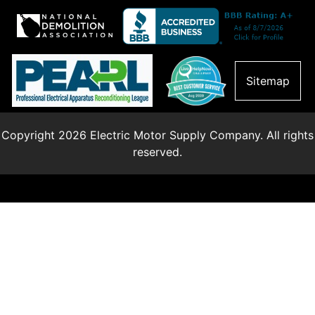
Sitemap
Copyright 2026 Electric Motor Supply Company. All rights
reserved.