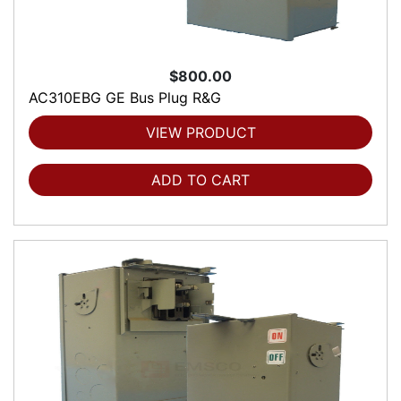
$800.00
AC310EBG GE Bus Plug R&G
VIEW PRODUCT
ADD TO CART