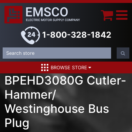
1-800-328-1842
BROWSE STORE
BPEHD3080G Cutler-
Hammer/
Westinghouse Bus
Plug