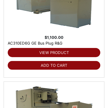
$1,100.00
AC310ED6G GE Bus Plug R&G
VIEW PRODUCT
ADD TO CART