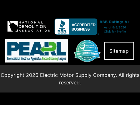
Sitemap
Copyright 2026 Electric Motor Supply Company. All rights
reserved.