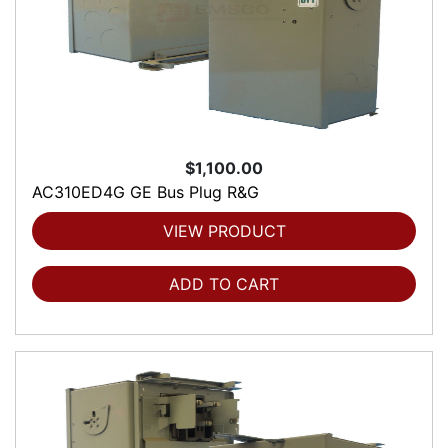
$1,100.00
AC310ED4G GE Bus Plug R&G
VIEW PRODUCT
ADD TO CART