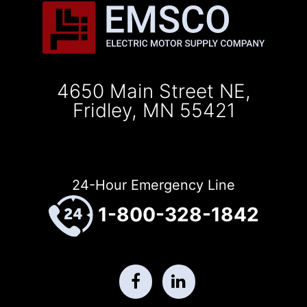
4650 Main Street NE,
Fridley, MN 55421
24-Hour Emergency Line
1-800-328-1842