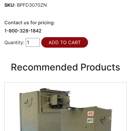
SKU:
BPFD3070ZN
Contact us for pricing:
1-800-328-1842
Quantity:
Recommended Products