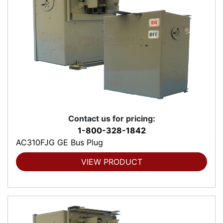
Contact us for pricing:
1-800-328-1842
AC310FJG GE Bus Plug
VIEW PRODUCT