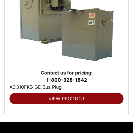
Contact us for pricing:
1-800-328-1842
AC310FKG GE Bus Plug
VIEW PRODUCT