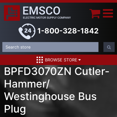
1-800-328-1842
BROWSE STORE
BPFD3070ZN Cutler-
Hammer/
Westinghouse Bus
Plug