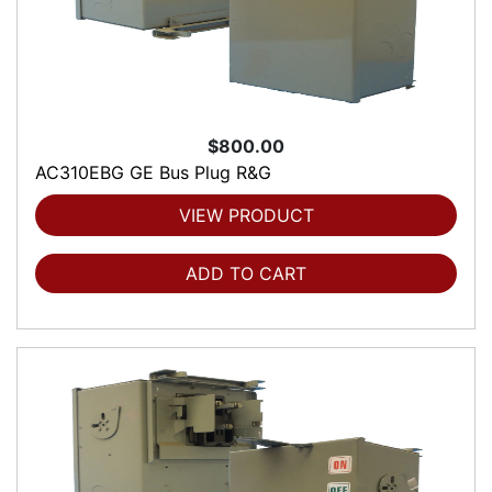
$800.00
AC310EBG GE Bus Plug R&G
VIEW PRODUCT
ADD TO CART