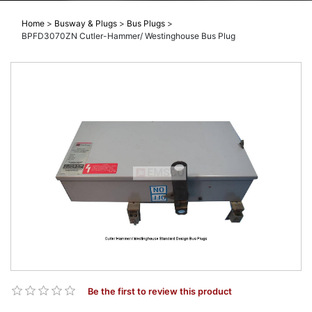
Home
>
Busway & Plugs
>
Bus Plugs
>
BPFD3070ZN Cutler-Hammer/ Westinghouse Bus Plug
Be the first to review this product