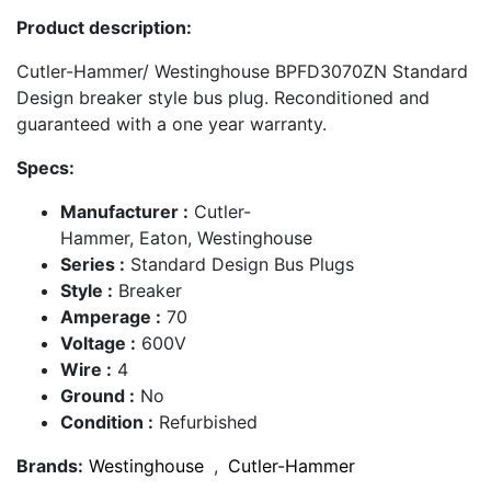
Product description:
Cutler-Hammer/ Westinghouse BPFD3070ZN Standard
Design breaker style bus plug. Reconditioned and
guaranteed with a one year warranty.
Specs:
Manufacturer :
Cutler-
Hammer, Eaton, Westinghouse
Series :
Standard Design Bus Plugs
Style :
Breaker
Amperage :
70
Voltage :
600V
Wire :
4
Ground :
No
Condition :
Refurbished
Brands:
Westinghouse
,
Cutler-Hammer