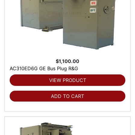
$1,100.00
AC310ED6G GE Bus Plug R&G
VIEW PRODUCT
ADD TO CART