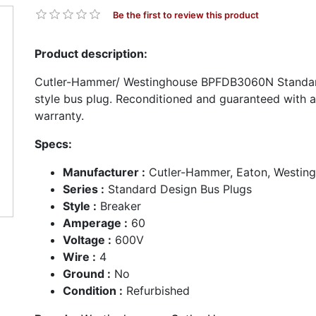
Be the first to review this product
Product description:
Cutler-Hammer/ Westinghouse BPFDB3060N Standar
style bus plug. Reconditioned and guaranteed with 
warranty.
Specs:
Manufacturer :
Cutler-Hammer, Eaton, Westin
Series :
Standard Design Bus Plugs
Style :
Breaker
Amperage :
60
Voltage :
600V
Wire :
4
Ground :
No
Condition :
Refurbished