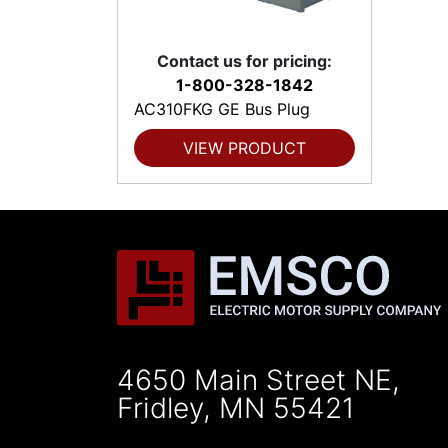
Contact us for pricing:
1-800-328-1842
AC310FKG GE Bus Plug
VIEW PRODUCT
4650 Main Street NE,
Fridley, MN 55421