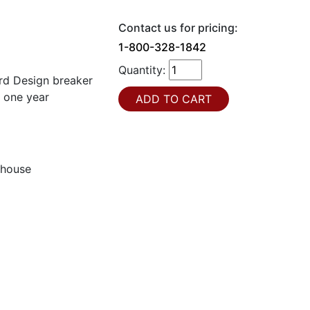
Contact us for pricing:
1-800-328-1842
Quantity:
d Design breaker
a one year
ghouse