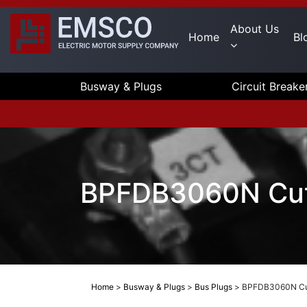
About Us
Home
Bl
Busway & Plugs
Circuit Breake
BPFDB3060N Cut
Home
>
Busway & Plugs
>
Bus Plugs
>
BPFDB3060N Cut