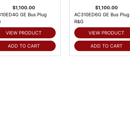
$1,100.00
$1,100.00
10ED4G GE Bus Plug
AC310ED6G GE Bus Plug
G
R&G
VIEW PRODUCT
VIEW PRODUCT
ADD TO CART
ADD TO CART