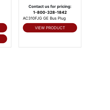
Contact us for pricing:
1-800-328-1842
AC310FJG GE Bus Plug
VIEW PRODUCT