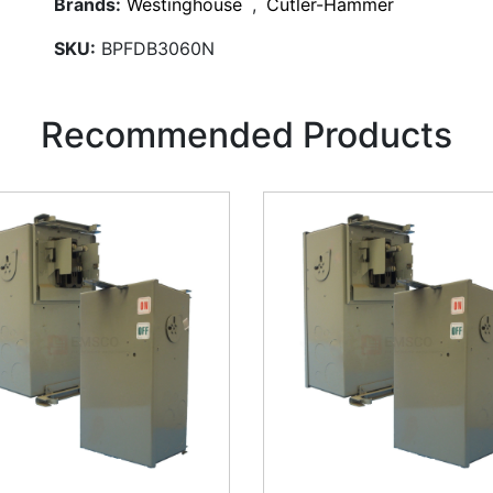
Brands:
Westinghouse
,
Cutler-Hammer
SKU:
BPFDB3060N
Recommended Products