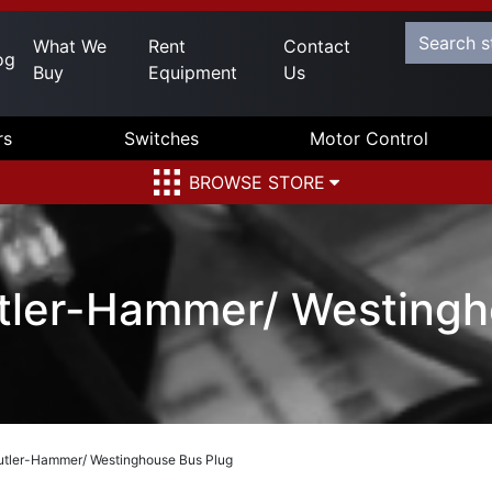
What We
Rent
Contact
og
Buy
Equipment
Us
rs
Switches
Motor Control
BROWSE STORE
ler-Hammer/ Westingh
ler-Hammer/ Westinghouse Bus Plug