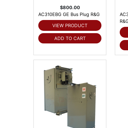
$800.00
AC310EBG GE Bus Plug R&G
AC3
R&
VIEW PRODUCT
ADD TO CART