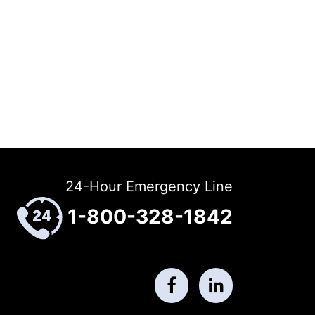
24-Hour Emergency Line
1-800-328-1842