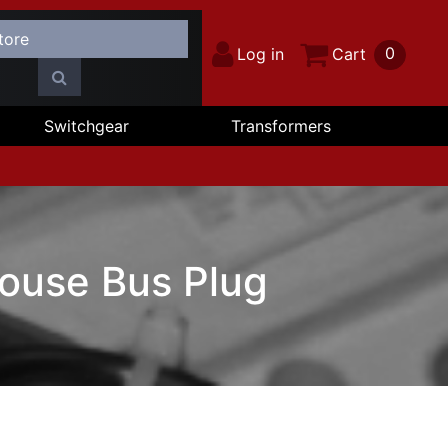
0
Log in
Cart
Switchgear
Transformers
ouse Bus Plug