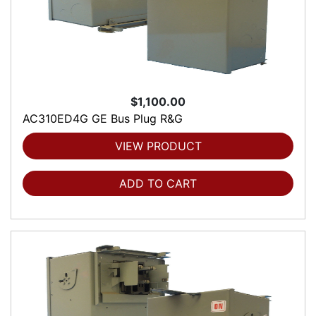
$1,100.00
AC310ED4G GE Bus Plug R&G
VIEW PRODUCT
ADD TO CART