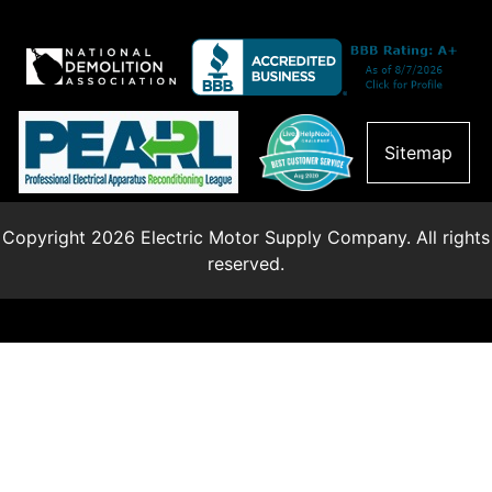
Sitemap
Copyright 2026 Electric Motor Supply Company. All rights
reserved.