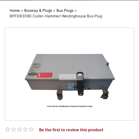
Home
>
Busway & Plugs
>
Bus Plugs
>
BPFDB3080 Cutler-Hammer/ Westinghouse Bus Plug
Be the first to review this product