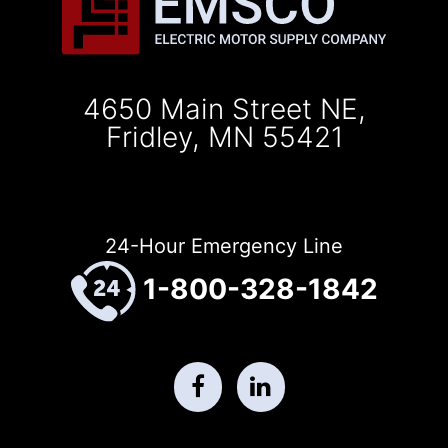
4650 Main Street NE,
Fridley, MN 55421
24-Hour Emergency Line
1-800-328-1842