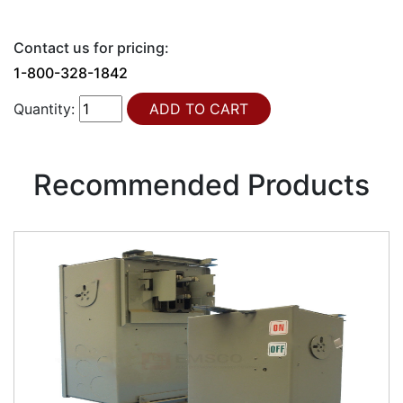
Contact us for pricing:
1-800-328-1842
Quantity:
Recommended Products