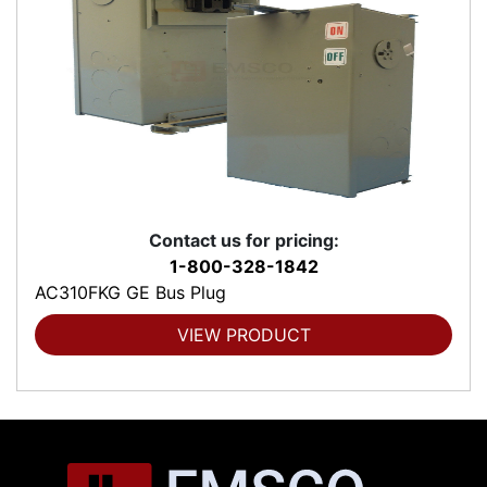
Contact us for pricing:
1-800-328-1842
AC310FKG GE Bus Plug
VIEW PRODUCT