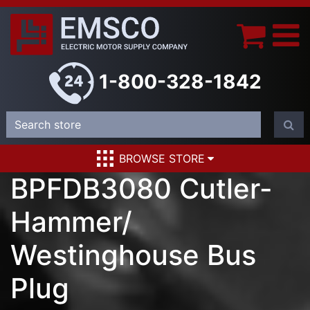
1-800-328-1842
BROWSE STORE
BPFDB3080 Cutler-
Hammer/
Westinghouse Bus
Plug