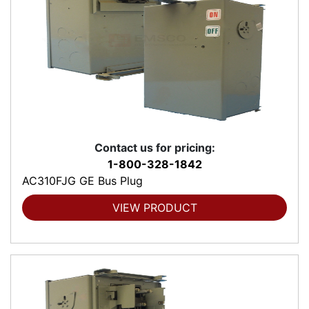
Contact us for pricing:
1-800-328-1842
AC310FJG GE Bus Plug
VIEW PRODUCT