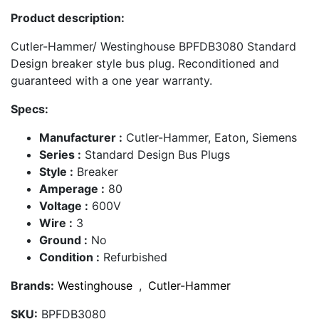
Product description:
Cutler-Hammer/ Westinghouse BPFDB3080 Standard
Design breaker style bus plug. Reconditioned and
guaranteed with a one year warranty.
Specs:
Manufacturer :
Cutler-Hammer, Eaton, Siemens
Series :
Standard Design Bus Plugs
Style :
Breaker
Amperage :
80
Voltage :
600V
Wire :
3
Ground :
No
Condition :
Refurbished
Brands:
Westinghouse
,
Cutler-Hammer
SKU:
BPFDB3080