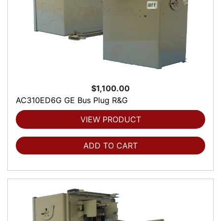
$1,100.00
AC310ED6G GE Bus Plug R&G
VIEW PRODUCT
ADD TO CART