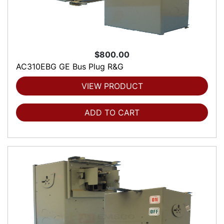
$800.00
AC310EBG GE Bus Plug R&G
VIEW PRODUCT
ADD TO CART