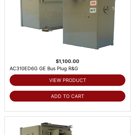
$1,100.00
AC310ED6G GE Bus Plug R&G
VIEW PRODUCT
ADD TO CART