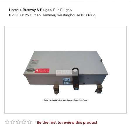
Home
>
Busway & Plugs
>
Bus Plugs
>
BPFDB3125 Cutler-Hammer/ Westinghouse Bus Plug
Be the first to review this product