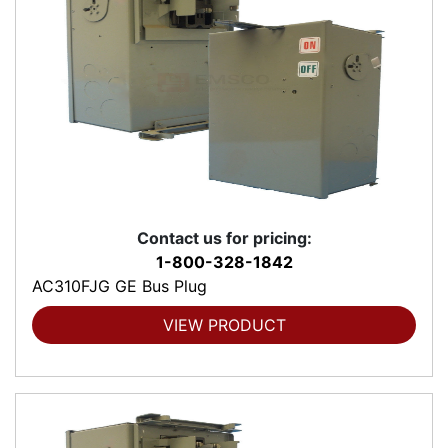
Contact us for pricing:
1-800-328-1842
AC310FJG GE Bus Plug
VIEW PRODUCT