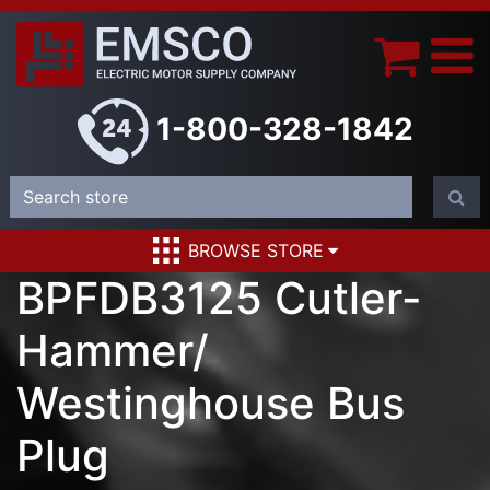
1-800-328-1842
BROWSE STORE
BPFDB3125 Cutler-
Hammer/
Westinghouse Bus
Plug