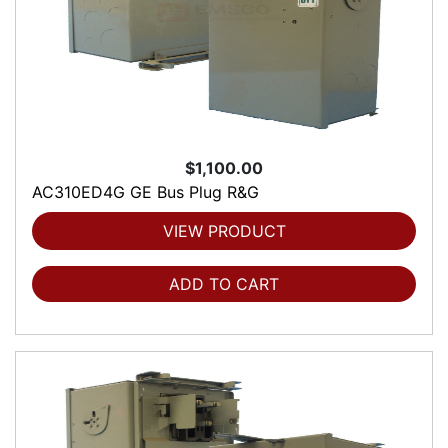
$1,100.00
AC310ED4G GE Bus Plug R&G
VIEW PRODUCT
ADD TO CART