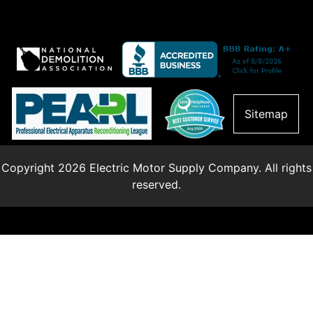
Sitemap
Copyright 2026 Electric Motor Supply Company. All rights
reserved.