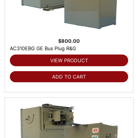
$800.00
AC310EBG GE Bus Plug R&G
VIEW PRODUCT
ADD TO CART