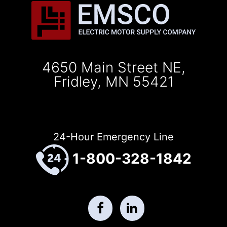
4650 Main Street NE,
Fridley, MN 55421
24-Hour Emergency Line
1-800-328-1842