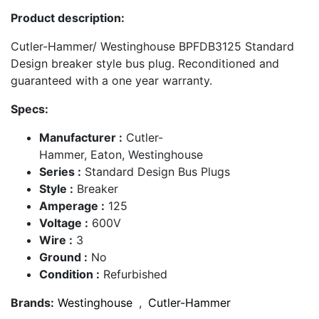
Product description:
Cutler-Hammer/ Westinghouse BPFDB3125 Standard
Design breaker style bus plug. Reconditioned and
guaranteed with a one year warranty.
Specs:
Manufacturer :
Cutler-
Hammer, Eaton, Westinghouse
Series :
Standard Design Bus Plugs
Style :
Breaker
Amperage :
125
Voltage :
600V
Wire :
3
Ground :
No
Condition :
Refurbished
Brands:
Westinghouse
,
Cutler-Hammer