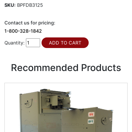
SKU:
BPFDB3125
Contact us for pricing:
1-800-328-1842
Quantity:
Recommended Products