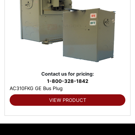
Contact us for pricing:
1-800-328-1842
AC310FKG GE Bus Plug
VIEW PRODUCT