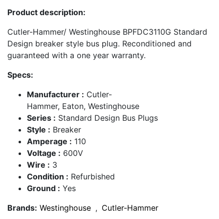
Product description:
Cutler-Hammer/ Westinghouse BPFDC3110G Standard
Design breaker style bus plug. Reconditioned and
guaranteed with a one year warranty.
Specs:
Manufacturer :
Cutler-
Hammer, Eaton, Westinghouse
Series :
Standard Design Bus Plugs
Style :
Breaker
Amperage :
110
Voltage :
600V
Wire :
3
Condition :
Refurbished
Ground :
Yes
Brands:
Westinghouse
,
Cutler-Hammer