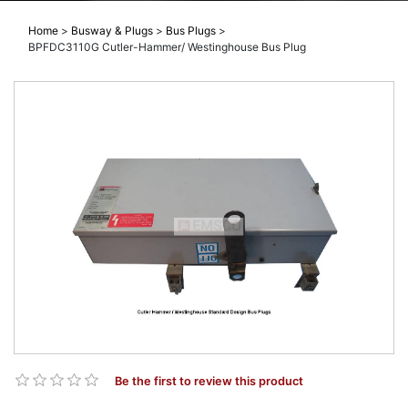
Home
>
Busway & Plugs
>
Bus Plugs
>
BPFDC3110G Cutler-Hammer/ Westinghouse Bus Plug
Be the first to review this product