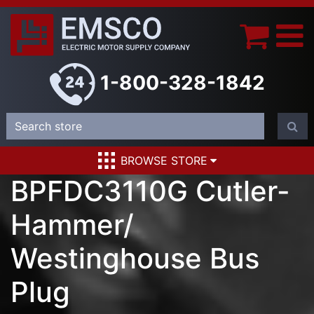
1-800-328-1842
BROWSE STORE
BPFDC3110G Cutler-
Hammer/
Westinghouse Bus
Plug