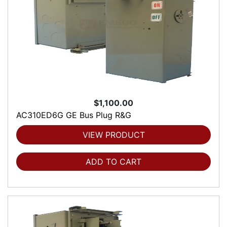
$1,100.00
AC310ED6G GE Bus Plug R&G
VIEW PRODUCT
ADD TO CART