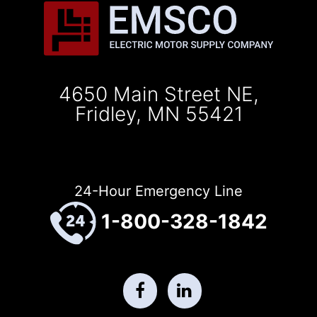
4650 Main Street NE,
Fridley, MN 55421
24-Hour Emergency Line
1-800-328-1842