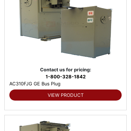
Contact us for pricing:
1-800-328-1842
AC310FJG GE Bus Plug
VIEW PRODUCT