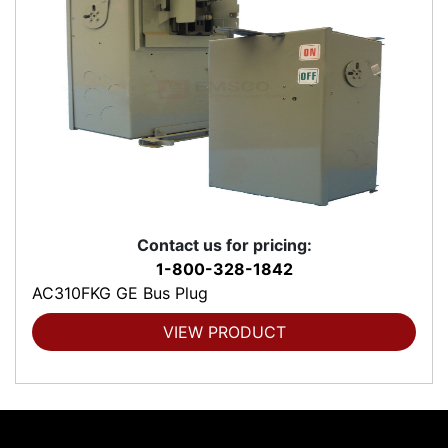
Contact us for pricing:
1-800-328-1842
AC310FKG GE Bus Plug
VIEW PRODUCT