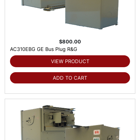
$800.00
AC310EBG GE Bus Plug R&G
VIEW PRODUCT
ADD TO CART