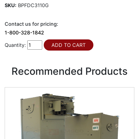
SKU:
BPFDC3110G
Contact us for pricing:
1-800-328-1842
Quantity:
Recommended Products