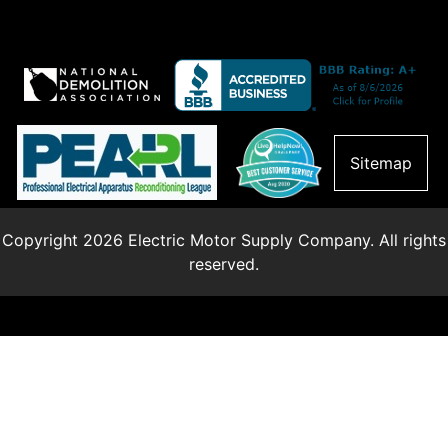
Sitemap
Copyright 2026 Electric Motor Supply Company. All rights
reserved.