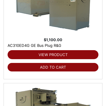
$1,100.00
AC310ED4G GE Bus Plug R&G
VIEW PRODUCT
ADD TO CART