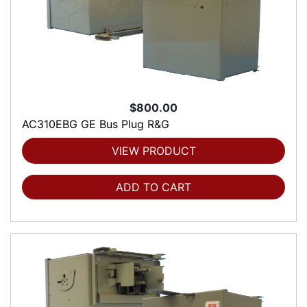
$800.00
AC310EBG GE Bus Plug R&G
VIEW PRODUCT
ADD TO CART