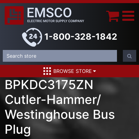
1-800-328-1842
BROWSE STORE
BPKDC3175ZN
Cutler-Hammer/
Westinghouse Bus
Plug