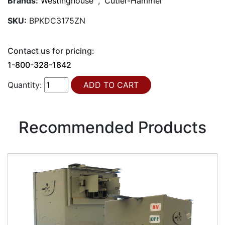
Brands:
Westinghouse
,
Cutler-Hammer
SKU:
BPKDC3175ZN
Contact us for pricing:
1-800-328-1842
Quantity:
Recommended Products