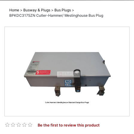
Home
>
Busway & Plugs
>
Bus Plugs
>
BPKDC3175ZN Cutler-Hammer/ Westinghouse Bus Plug
Be the first to review this product