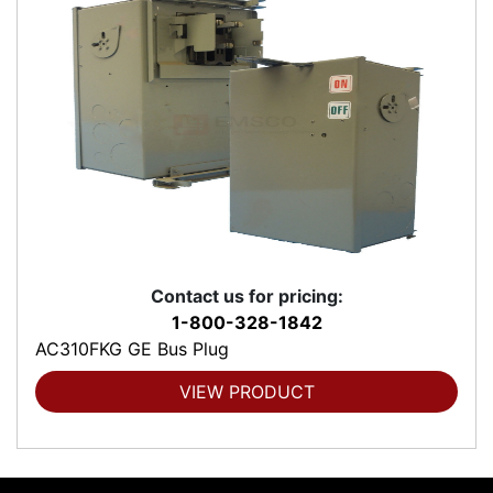
Contact us for pricing:
1-800-328-1842
AC310FKG GE Bus Plug
VIEW PRODUCT