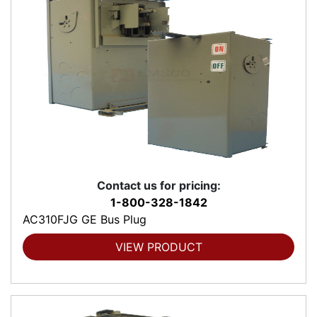
Contact us for pricing:
1-800-328-1842
AC310FJG GE Bus Plug
VIEW PRODUCT