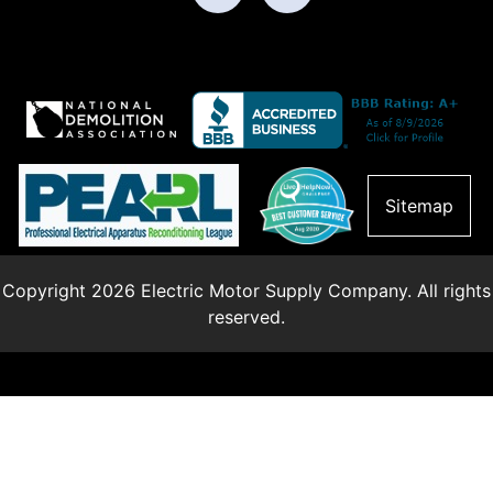
Sitemap
Copyright 2026 Electric Motor Supply Company. All rights
reserved.