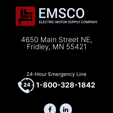
4650 Main Street NE,
Fridley, MN 55421
24-Hour Emergency Line
1-800-328-1842