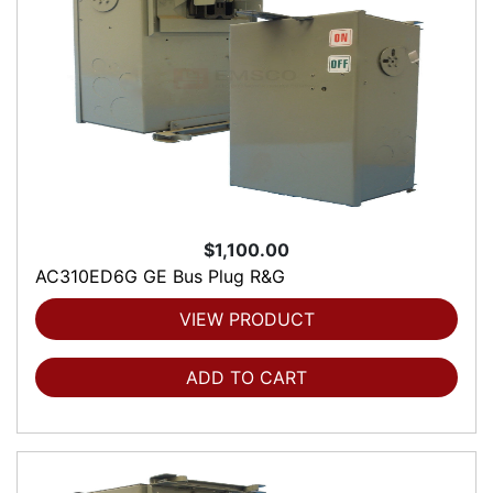
$1,100.00
AC310ED6G GE Bus Plug R&G
VIEW PRODUCT
ADD TO CART