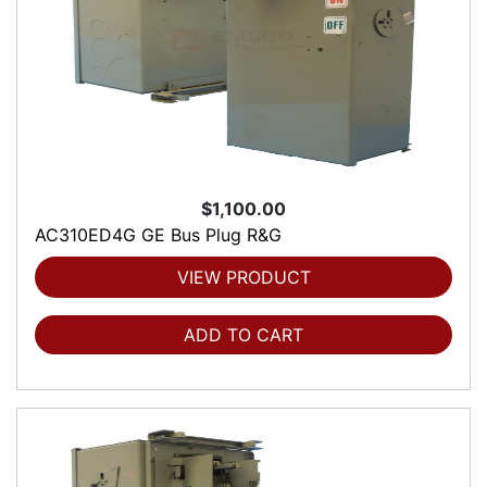
$1,100.00
AC310ED4G GE Bus Plug R&G
VIEW PRODUCT
ADD TO CART