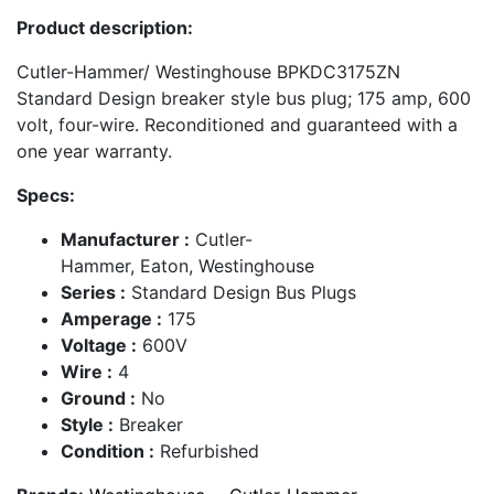
Product description:
Cutler-Hammer/ Westinghouse BPKDC3175ZN
Standard Design breaker style bus plug; 175 amp, 600
volt, four-wire. Reconditioned and guaranteed with a
one year warranty.
Specs:
Manufacturer :
Cutler-
Hammer, Eaton, Westinghouse
Series :
Standard Design Bus Plugs
Amperage :
175
Voltage :
600V
Wire :
4
Ground :
No
Style :
Breaker
Condition :
Refurbished