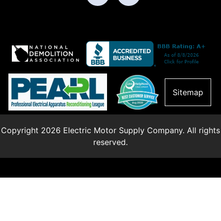
Sitemap
Copyright 2026 Electric Motor Supply Company. All rights
reserved.