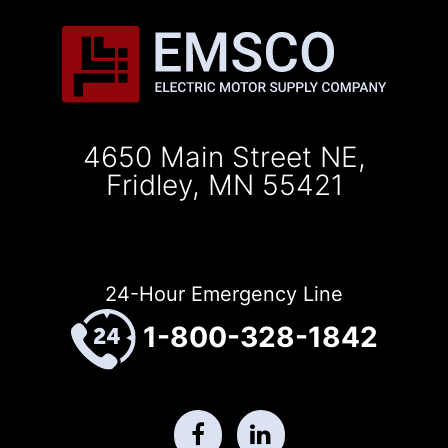
4650 Main Street NE,
Fridley, MN 55421
24-Hour Emergency Line
1-800-328-1842