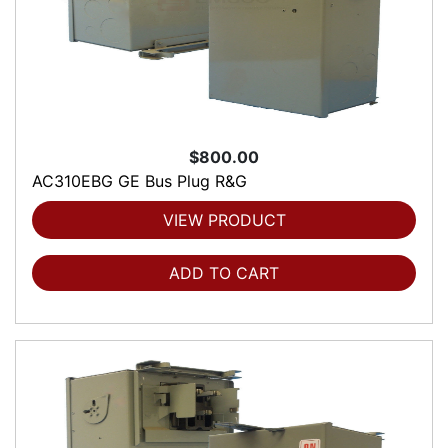
$800.00
AC310EBG GE Bus Plug R&G
VIEW PRODUCT
ADD TO CART