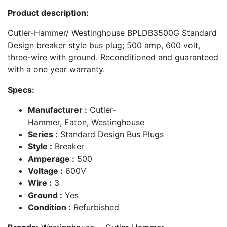
Product description:
Cutler-Hammer/ Westinghouse BPLDB3500G Standard
Design breaker style bus plug; 500 amp, 600 volt,
three-wire with ground. Reconditioned and guaranteed
with a one year warranty.
Specs:
Manufacturer :
Cutler-
Hammer, Eaton, Westinghouse
Series :
Standard Design Bus Plugs
Style :
Breaker
Amperage :
500
Voltage :
600V
Wire :
3
Ground :
Yes
Condition :
Refurbished