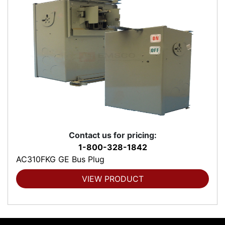
Contact us for pricing:
1-800-328-1842
AC310FKG GE Bus Plug
VIEW PRODUCT