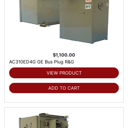
$1,100.00
AC310ED4G GE Bus Plug R&G
VIEW PRODUCT
ADD TO CART