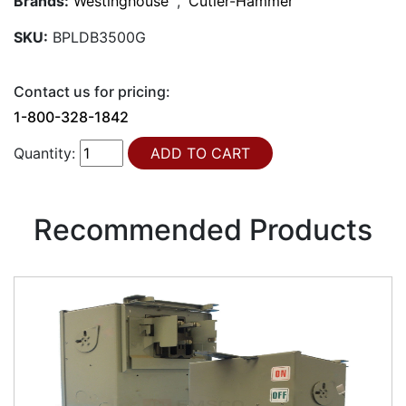
Brands:
Westinghouse
,
Cutler-Hammer
SKU:
BPLDB3500G
Contact us for pricing:
1-800-328-1842
Quantity:
Recommended Products