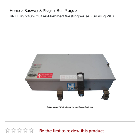
Home
>
Busway & Plugs
>
Bus Plugs
>
BPLDB3500G Cutler-Hammer/ Westinghouse Bus Plug R&G
Be the first to review this product