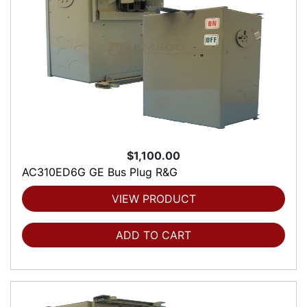
$1,100.00
AC310ED6G GE Bus Plug R&G
VIEW PRODUCT
ADD TO CART