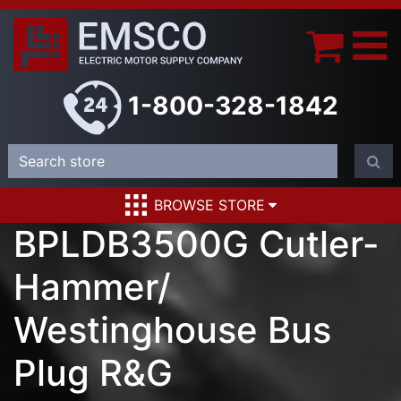
1-800-328-1842
BROWSE STORE
BPLDB3500G Cutler-
Hammer/
Westinghouse Bus
Plug R&G