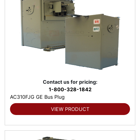
Contact us for pricing:
1-800-328-1842
AC310FJG GE Bus Plug
VIEW PRODUCT