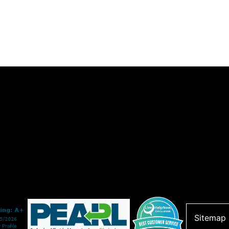
Sitemap