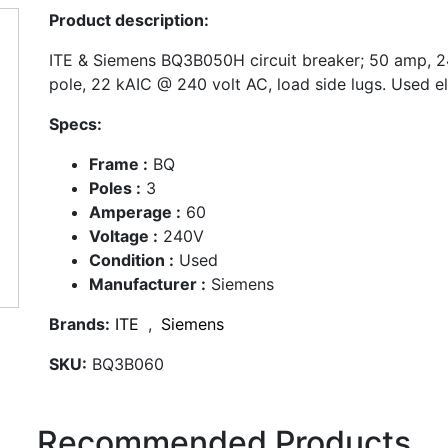
Product description:
ITE & Siemens BQ3B050H circuit breaker; 50 amp, 24
pole, 22 kAIC @ 240 volt AC, load side lugs. Used el
Specs:
Frame :
BQ
Poles :
3
Amperage :
60
Voltage :
240V
Condition :
Used
Manufacturer :
Siemens
Brands:
ITE
,
Siemens
SKU:
BQ3B060
Recommended Products