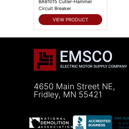
BAB1015 Cutler-Hammer
Circuit Breaker
VIEW PRODUCT
4650 Main Street NE,
Fridley, MN 55421