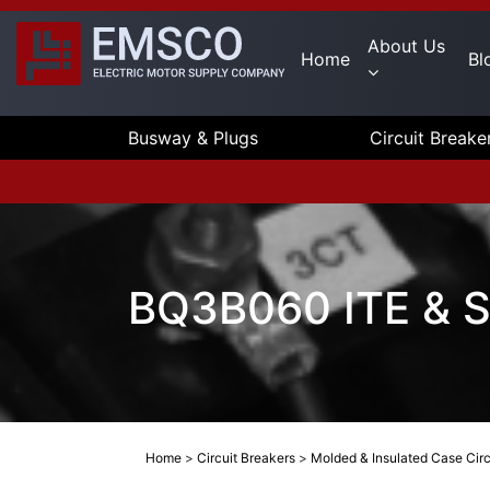
About Us
Home
Bl
Busway & Plugs
Circuit Breake
BQ3B060 ITE & Si
Home
>
Circuit Breakers
>
Molded & Insulated Case Circ