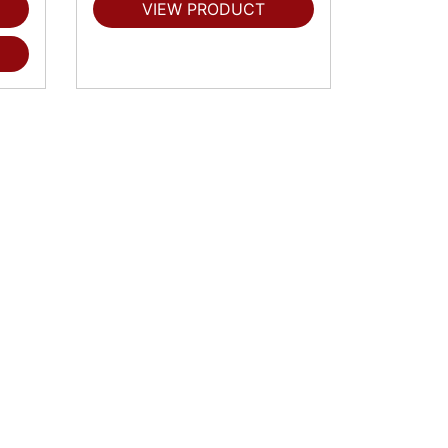
VIEW PRODUCT