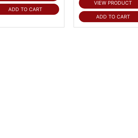
VIEW PRODUCT
ADD TO CART
ADD TO CART