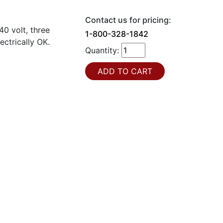
Contact us for pricing:
0 volt, three
1-800-328-1842
ectrically OK.
Quantity: