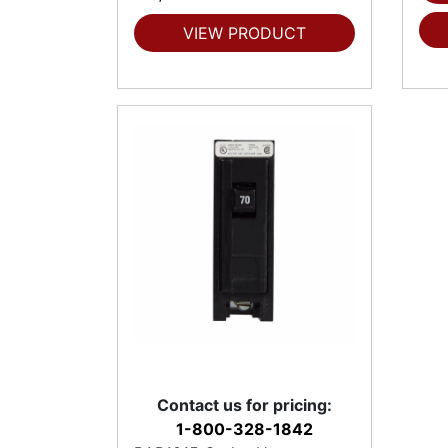
VIEW PRODUCT
Contact us for pricing:
1-800-328-1842