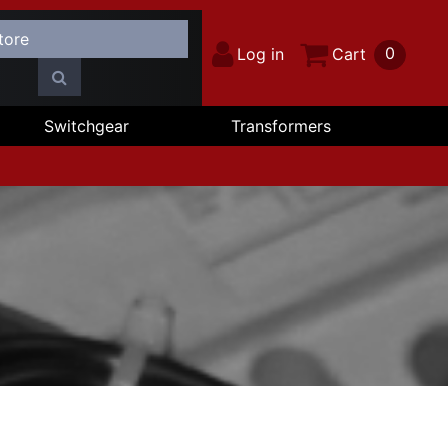
0
Log in
Cart
Switchgear
Transformers