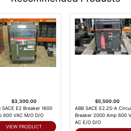
$3,300.00
$5,500.00
 SACE E2 Breaker 1600
ABB SACE E2.2S-A Circui
 600 VAC M/O D/O
Breaker 2000 Amp 600 V
AC E/O D/O
VIEW PRODUCT