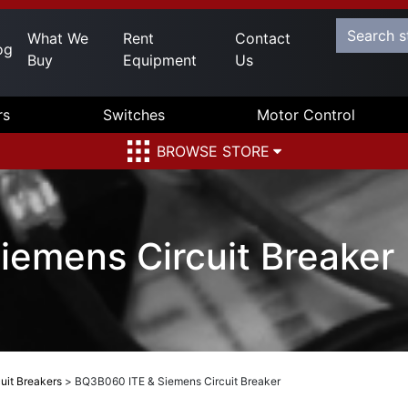
What We
Rent
Contact
og
Buy
Equipment
Us
rs
Switches
Motor Control
BROWSE STORE
emens Circuit Breaker
uit Breakers
>
BQ3B060 ITE & Siemens Circuit Breaker