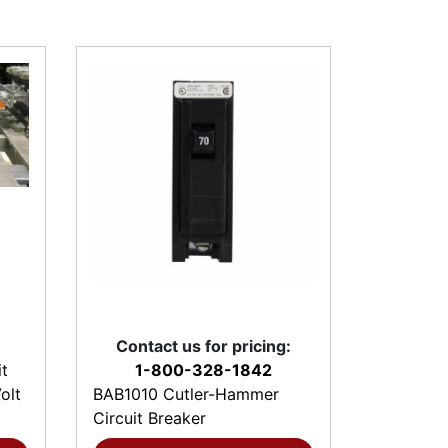
Contact us for pricing:
t
1-800-328-1842
olt
BAB1010 Cutler-Hammer
Circuit Breaker