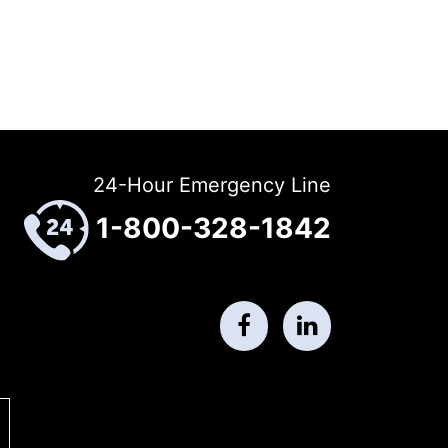
24-Hour Emergency Line
1-800-328-1842