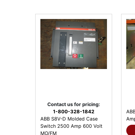
Contact us for pricing:
1-800-328-1842
ABB
ABB S8V-D Molded Case
Amp
Switch 2500 Amp 600 Volt
MO/FM