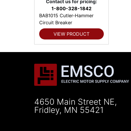
Contact us for pricing:
1-800-328-1842
BAB1015 Cutler-Hammer
Circuit Breaker
VIEW PRODUCT
4650 Main Street NE,
Fridley, MN 55421