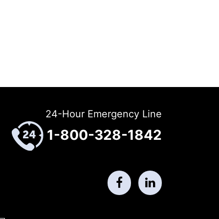
24-Hour Emergency Line
1-800-328-1842