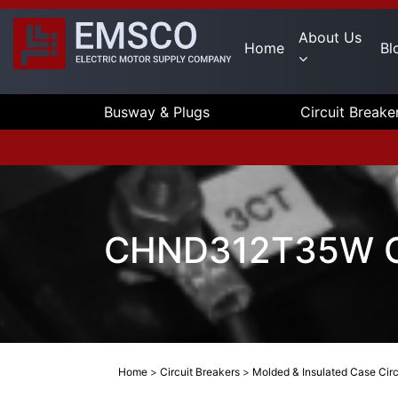
About Us
Home
Bl
Busway & Plugs
Circuit Breake
CHND312T35W Cu
Home
>
Circuit Breakers
>
Molded & Insulated Case Circ