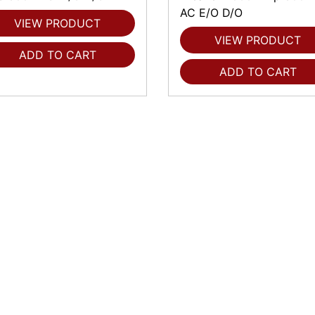
AC E/O D/O
VIEW PRODUCT
VIEW PRODUCT
ADD TO CART
ADD TO CART