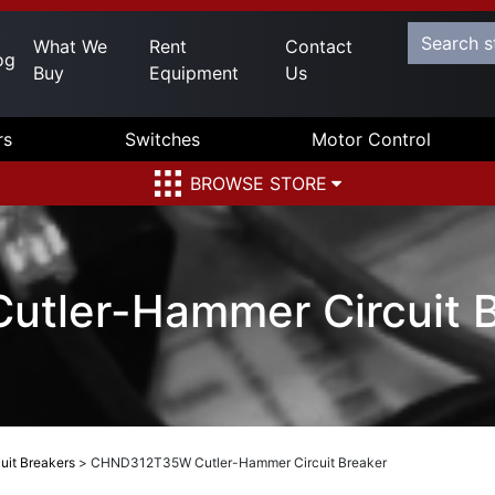
What We
Rent
Contact
og
Buy
Equipment
Us
rs
Switches
Motor Control
BROWSE STORE
tler-Hammer Circuit B
uit Breakers
>
CHND312T35W Cutler-Hammer Circuit Breaker