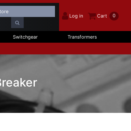
0
Log in
Cart
Switchgear
Transformers
reaker