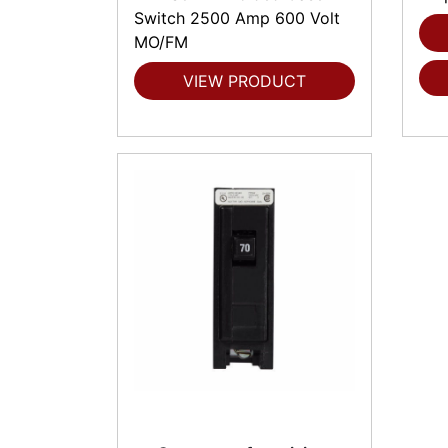
Switch 2500 Amp 600 Volt
MO/FM
VIEW PRODUCT