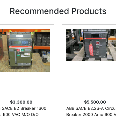
Recommended Products
$3,300.00
$5,500.00
 SACE E2 Breaker 1600
ABB SACE E2.2S-A Circui
 600 VAC M/O D/O
Breaker 2000 Amp 600 V