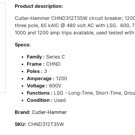
Product description:
Cutler-Hammer CHND312T35W circuit breaker; 1200
three pole, 65 kAIC @ 480 volt AC with LSG. 600, 7
1000 and 1200 amp trips available, used tested with
Specs:
Family :
Series C
Frame :
CHND
Poles :
3
Amperage :
1200
Voltage :
600V
Functions :
LSG - Long-Time, Short-Time, Gro
Condition :
Used
Brand:
Cutler-Hammer
SKU:
CHND312T35W