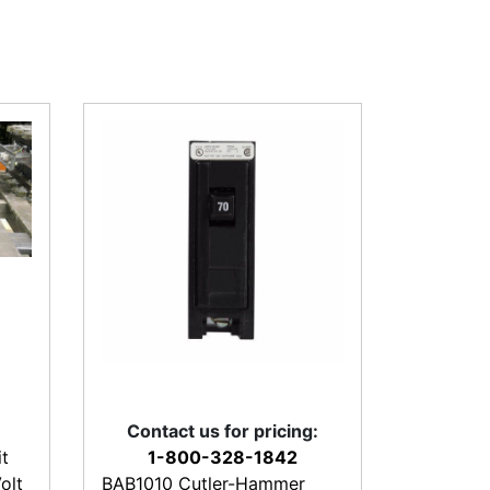
Contact us for pricing:
t
1-800-328-1842
olt
BAB1010 Cutler-Hammer