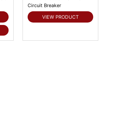
Circuit Breaker
VIEW PRODUCT