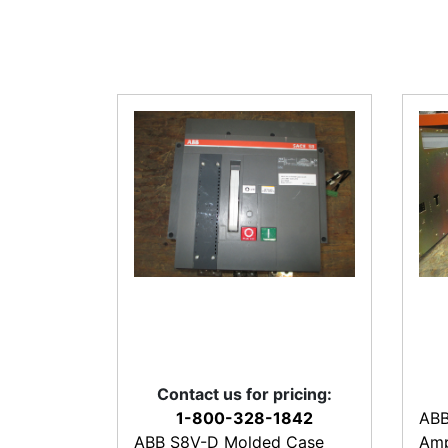
Contact us for pricing:
1-800-328-1842
ABB
ABB S8V-D Molded Case
Amp