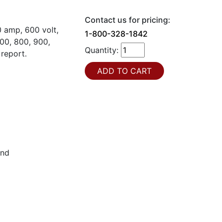
Contact us for pricing:
 amp, 600 volt,
1-800-328-1842
00, 800, 900,
Quantity:
 report.
und