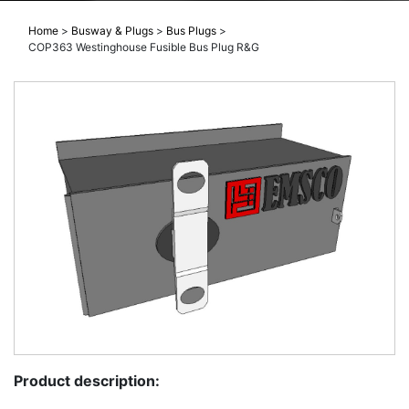
Home
>
Busway & Plugs
>
Bus Plugs
>
COP363 Westinghouse Fusible Bus Plug R&G
Product description: