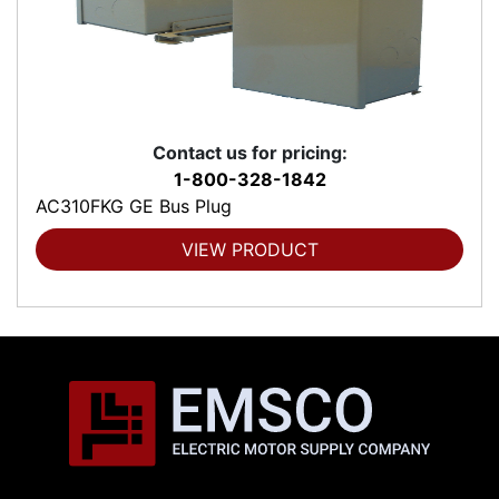
Contact us for pricing:
1-800-328-1842
AC310FKG GE Bus Plug
VIEW PRODUCT