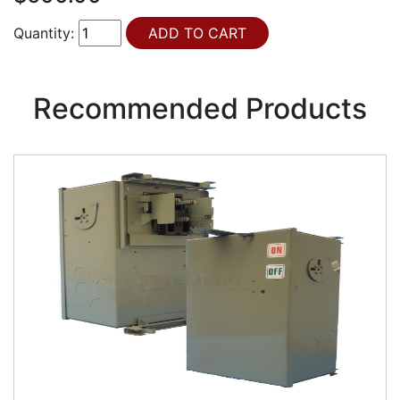
Quantity:
Recommended Products