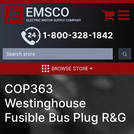
1-800-328-1842
BROWSE STORE
COP363
Westinghouse
Fusible Bus Plug R&G