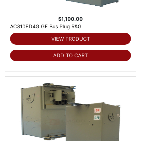
$1,100.00
AC310ED4G GE Bus Plug R&G
VIEW PRODUCT
ADD TO CART