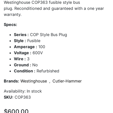
Westinghouse COP363 fusible style bus
plug. Reconditioned and guaranteed with a one year
warranty.
Specs:
Series :
COP Style Bus Plug
Style :
Fusible
Amperage :
100
Voltage :
600V
Wire :
3
Ground :
No
Condition :
Refurbished
Brands:
Westinghouse
,
Cutler-Hammer
Availability:
In stock
SKU:
COP363
$600.00