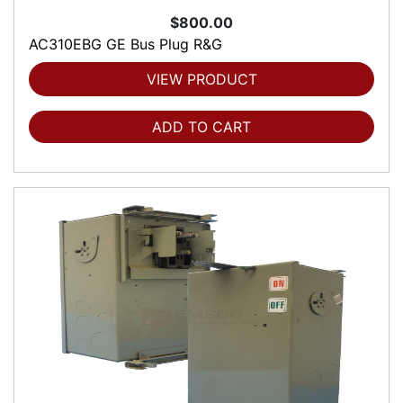
$800.00
AC310EBG GE Bus Plug R&G
VIEW PRODUCT
ADD TO CART