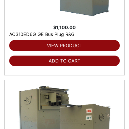
$1,100.00
AC310ED6G GE Bus Plug R&G
VIEW PRODUCT
ADD TO CART