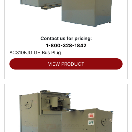
Contact us for pricing:
1-800-328-1842
AC310FJG GE Bus Plug
VIEW PRODUCT