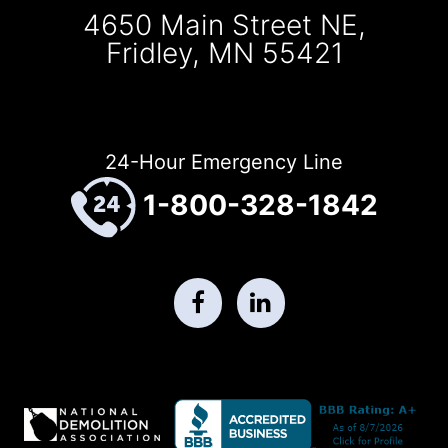
4650 Main Street NE,
Fridley, MN 55421
24-Hour Emergency Line
1-800-328-1842