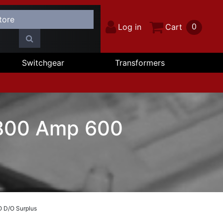
0
Log in
Cart
Switchgear
Transformers
 800 Amp 600
O D/O Surplus