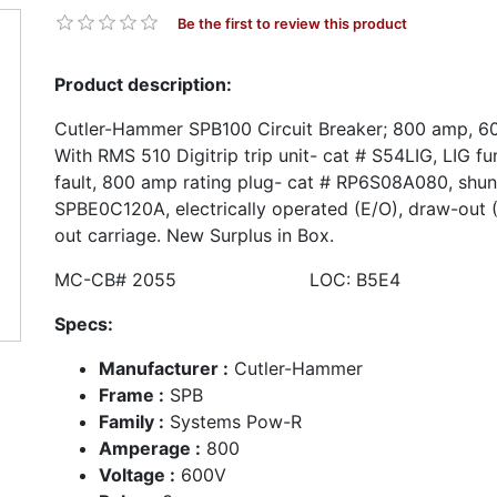
Be the first to review this product
Product description:
Cutler-Hammer SPB100 Circuit Breaker; 800 amp, 600
With RMS 510 Digitrip trip unit- cat # S54LIG, LIG f
fault, 800 amp rating plug- cat # RP6S08A080, shunt
SPBE0C120A, electrically operated (E/O), draw-out 
out carriage. New Surplus in Box.
MC-CB# 2055 LOC: B5E4
Specs:
Manufacturer :
Cutler-Hammer
Frame :
SPB
Family :
Systems Pow-R
Amperage :
800
Voltage :
600V