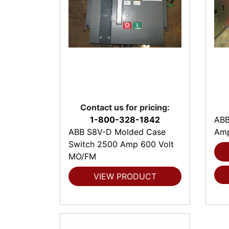
Contact us for pricing:
1-800-328-1842
ABB
ABB S8V-D Molded Case
Amp
Switch 2500 Amp 600 Volt
MO/FM
VIEW PRODUCT