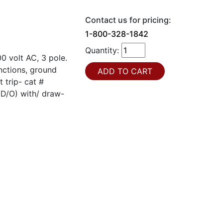
Contact us for pricing:
1-800-328-1842
Quantity:
 volt AC, 3 pole.
unctions, ground
 trip- cat #
(D/O) with/ draw-