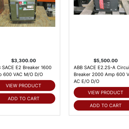
$3,300.00
$5,500.00
 SACE E2 Breaker 1600
ABB SACE E2.2S-A Circui
 600 VAC M/O D/O
Breaker 2000 Amp 600 V
AC E/O D/O
VIEW PRODUCT
VIEW PRODUCT
ADD TO CART
ADD TO CART