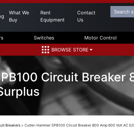
What We
Rent
Contact
og
Buy
Equipment
Us
rs
Switches
Motor Control
BROWSE STORE
PB100 Circuit Breaker
Surplus
uit Breakers
>
Cutler-Hammer SPB100 Circuit Breaker 800 Amp 600 Volt AC E/