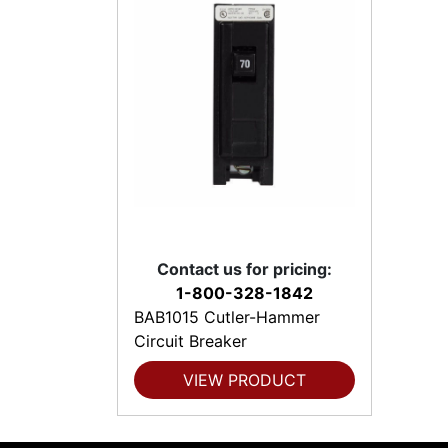
Contact us for pricing:
1-800-328-1842
BAB1015 Cutler-Hammer
Circuit Breaker
VIEW PRODUCT