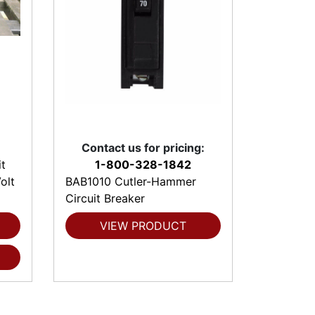
Contact us for pricing:
t
1-800-328-1842
olt
BAB1010 Cutler-Hammer
Circuit Breaker
VIEW PRODUCT