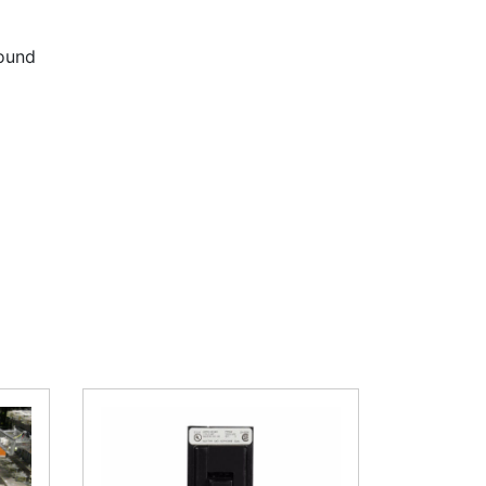
round