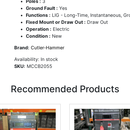
Poles :
3
Ground Fault :
Yes
Functions :
LIG - Long-Time, Instantaneous, G
Fixed Mount or Draw Out :
Draw Out
Operation :
Electric
Condition :
New
Brand:
Cutler-Hammer
Availability:
In stock
SKU:
MCCB2055
Recommended Products