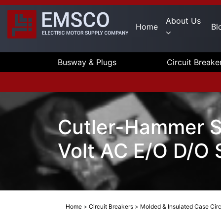
About Us
Home
Bl
Busway & Plugs
Circuit Breake
Cutler-Hammer S
Volt AC E/O D/O 
Home
>
Circuit Breakers
>
Molded & Insulated Case Circ