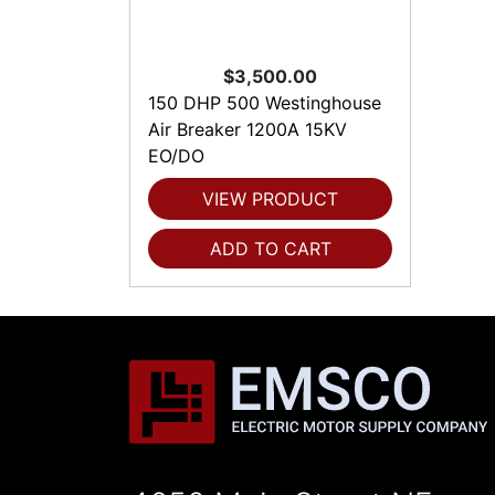
$3,500.00
150 DHP 500 Westinghouse
Air Breaker 1200A 15KV
EO/DO
VIEW PRODUCT
ADD TO CART