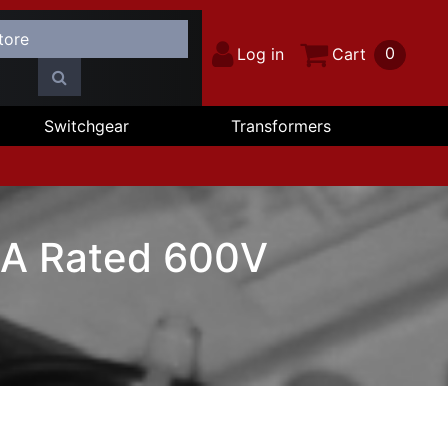
0
Log in
Cart
Switchgear
Transformers
0A Rated 600V