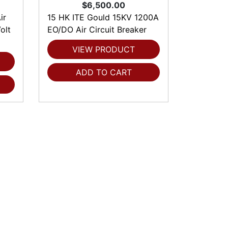
$6,500.00
ir
15 HK ITE Gould 15KV 1200A
olt
EO/DO Air Circuit Breaker
VIEW PRODUCT
ADD TO CART