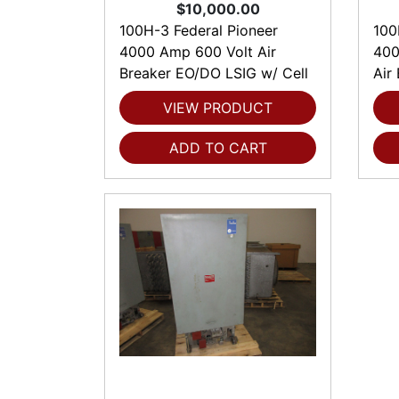
$10,000.00
100H-3 Federal Pioneer
100
4000 Amp 600 Volt Air
400
Breaker EO/DO LSIG w/ Cell
Air
VIEW PRODUCT
ADD TO CART