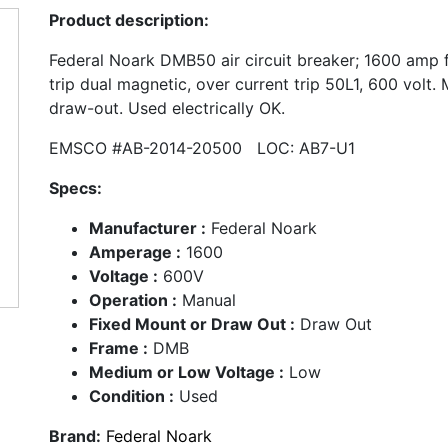
Product description:
Federal Noark DMB50 air circuit breaker; 1600 amp
trip dual magnetic, over current trip 50L1, 600 volt.
draw-out. Used electrically OK.
EMSCO #AB-2014-20500 LOC: AB7-U1
Specs:
Manufacturer :
Federal Noark
Amperage :
1600
Voltage :
600V
Operation :
Manual
Fixed Mount or Draw Out :
Draw Out
Frame :
DMB
Medium or Low Voltage :
Low
Condition :
Used
Brand:
Federal Noark