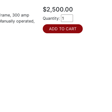
$2,500.00
 frame, 300 amp
Quantity:
 Manually operated,