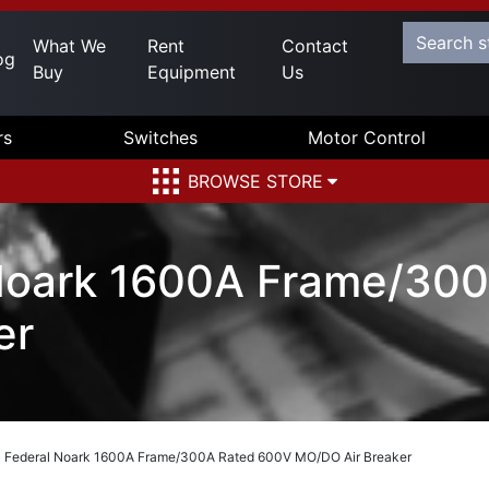
What We
Rent
Contact
og
Buy
Equipment
Us
rs
Switches
Motor Control
BROWSE STORE
Noark 1600A Frame/30
er
Federal Noark 1600A Frame/300A Rated 600V MO/DO Air Breaker