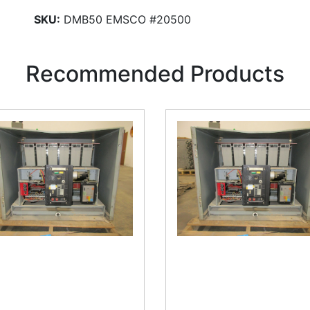
SKU:
DMB50 EMSCO #20500
Recommended Products