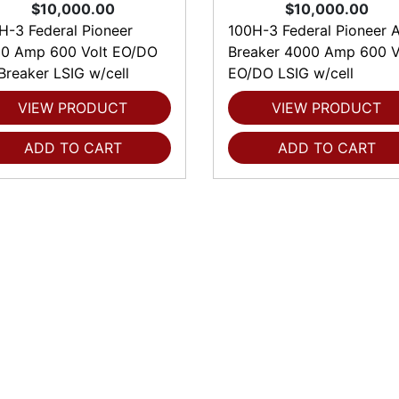
$10,000.00
$10,000.00
H-3 Federal Pioneer
100H-3 Federal Pioneer A
0 Amp 600 Volt EO/DO
Breaker 4000 Amp 600 V
 Breaker LSIG w/cell
EO/DO LSIG w/cell
VIEW PRODUCT
VIEW PRODUCT
ADD TO CART
ADD TO CART