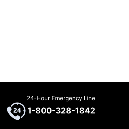
24-Hour Emergency Line
1-800-328-1842