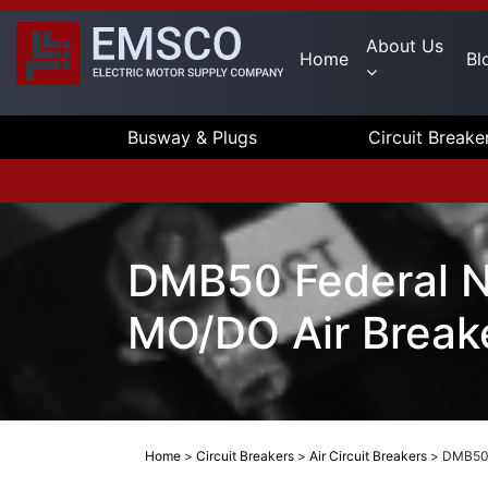
About Us
Home
Bl
Busway & Plugs
Circuit Breake
DMB50 Federal 
MO/DO Air Break
Home
>
Circuit Breakers
>
Air Circuit Breakers
>
DMB50 