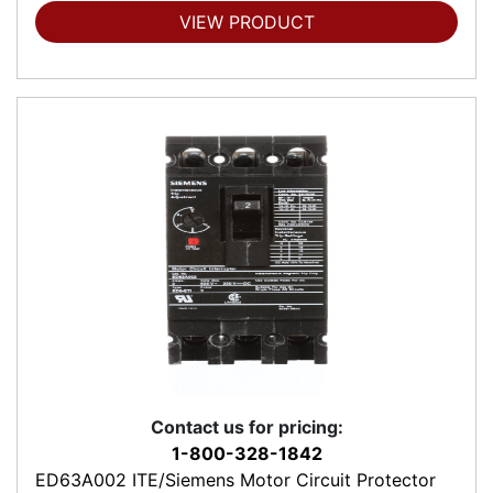
VIEW PRODUCT
Contact us for pricing:
1-800-328-1842
ED63A002 ITE/Siemens Motor Circuit Protector