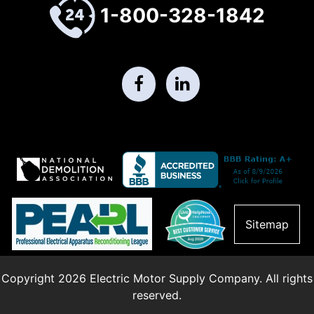
1-800-328-1842
Sitemap
Copyright 2026 Electric Motor Supply Company. All rights
reserved.