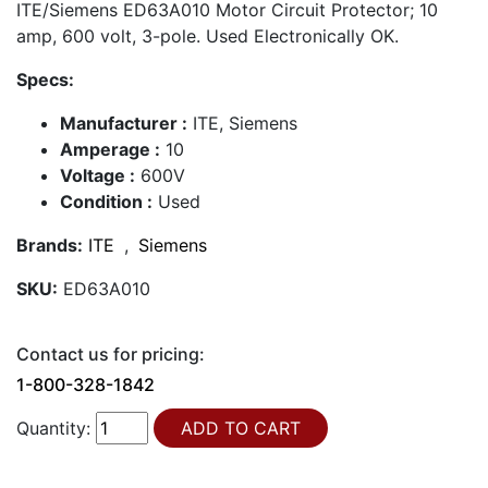
ITE/Siemens ED63A010 Motor Circuit Protector; 10
amp, 600 volt, 3-pole. Used Electronically OK.
Specs:
Manufacturer :
ITE, Siemens
Amperage :
10
Voltage :
600V
Condition :
Used
Brands:
ITE
,
Siemens
SKU:
ED63A010
Contact us for pricing:
1-800-328-1842
Quantity: