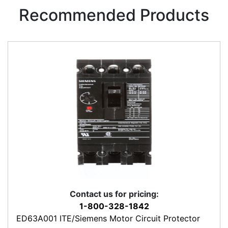
Recommended Products
Contact us for pricing:
1-800-328-1842
ED63A001 ITE/Siemens Motor Circuit Protector