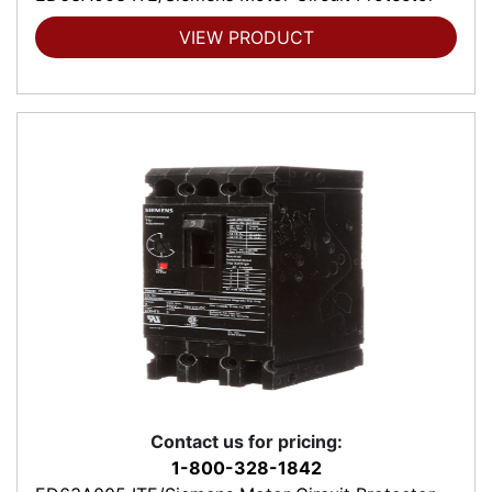
VIEW PRODUCT
Contact us for pricing:
1-800-328-1842