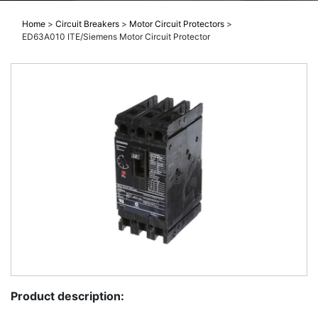
Home
>
Circuit Breakers
>
Motor Circuit Protectors
>
ED63A010 ITE/Siemens Motor Circuit Protector
Product description: