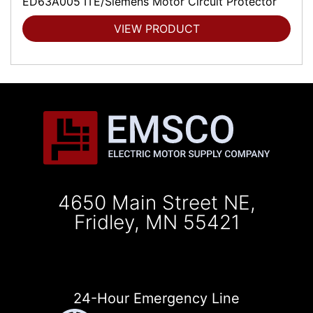
ED63A005 ITE/Siemens Motor Circuit Protector
VIEW PRODUCT
4650 Main Street NE,
Fridley, MN 55421
24-Hour Emergency Line