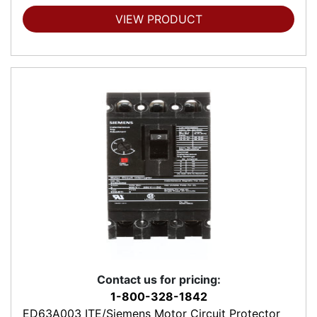
VIEW PRODUCT
Contact us for pricing:
1-800-328-1842
ED63A003 ITE/Siemens Motor Circuit Protector