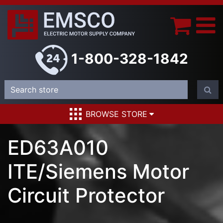
1-800-328-1842
BROWSE STORE
ED63A010
ITE/Siemens Motor
Circuit Protector