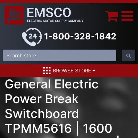
1-800-328-1842
BROWSE STORE
General Electric
Power Break
Switchboard
TPMM5616 | 1600