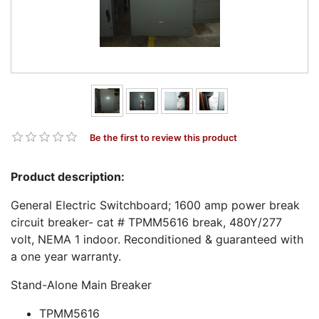
Be the first to review this product
Product description:
General Electric Switchboard; 1600 amp power break
circuit breaker- cat # TPMM5616 break, 480Y/277
volt, NEMA 1 indoor. Reconditioned & guaranteed with
a one year warranty.
Stand-Alone Main Breaker
TPMM5616