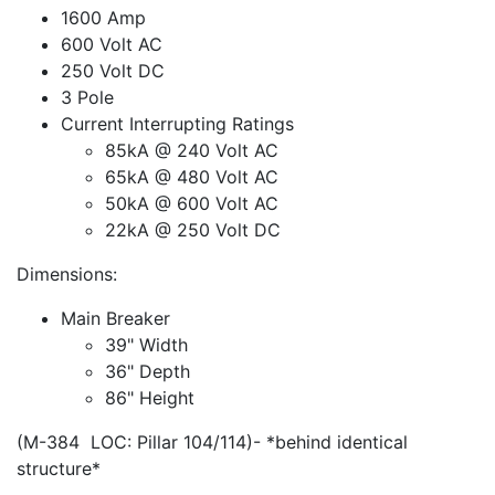
1600 Amp
600 Volt AC
250 Volt DC
3 Pole
Current Interrupting Ratings
85kA @ 240 Volt AC
65kA @ 480 Volt AC
50kA @ 600 Volt AC
22kA @ 250 Volt DC
Dimensions:
Main Breaker
39" Width
36" Depth
86" Height
(M-384 LOC: Pillar 104/114)- *behind identical
structure*