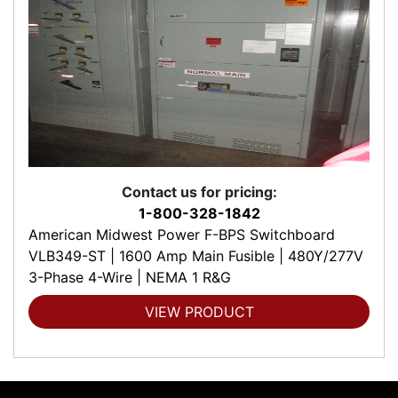
Contact us for pricing:
1-800-328-1842
American Midwest Power F-BPS Switchboard
VLB349-ST | 1600 Amp Main Fusible | 480Y/277V
3-Phase 4-Wire | NEMA 1 R&G
VIEW PRODUCT