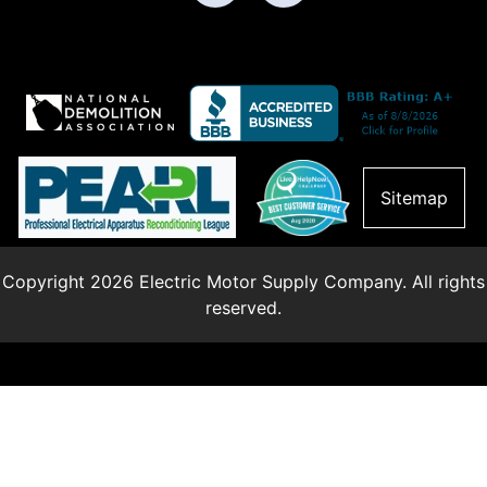
Sitemap
Copyright 2026 Electric Motor Supply Company. All rights
reserved.