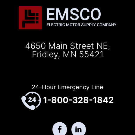
4650 Main Street NE,
Fridley, MN 55421
24-Hour Emergency Line
1-800-328-1842