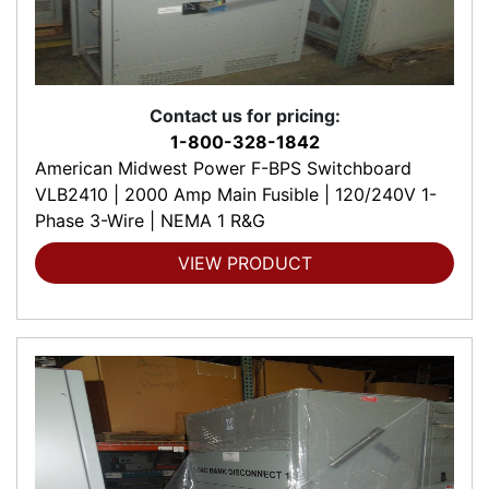
Contact us for pricing:
1-800-328-1842
American Midwest Power F-BPS Switchboard
VLB2410 | 2000 Amp Main Fusible | 120/240V 1-
Phase 3-Wire | NEMA 1 R&G
VIEW PRODUCT