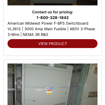
Contact us for pricing:
1-800-328-1842
American Midwest Power F-BPS Switchboard
VL3612 | 3000 Amp Main Fusible | 480V 3-Phase
3-Wire | NEMA 3R R&G
VIEW PRODUCT