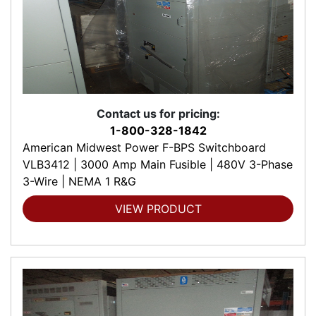
Contact us for pricing:
1-800-328-1842
American Midwest Power F-BPS Switchboard
VLB3412 | 3000 Amp Main Fusible | 480V 3-Phase
3-Wire | NEMA 1 R&G
VIEW PRODUCT