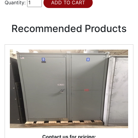
Quantity:
Recommended Products
Contact us for pricing: