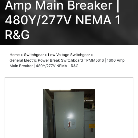
Amp Main Breaker |
480Y/277V NEMA 1
R&G
Home
>
Switchgear
>
Low Voltage Switchgear
>
General Electric Power Break Switchboard TPMM5616 | 1600 Amp
Main Breaker | 480Y/277V NEMA 1 R&G