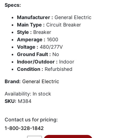
Specs:
Manufacturer :
General Electric
Main Type :
Circuit Breaker
Style :
Breaker
Amperage :
1600
Voltage :
480/277V
Ground Fault :
No
Indoor/Outdoor :
Indoor
Condition :
Refurbished
Brand:
General Electric
Availability:
In stock
SKU:
M384
Contact us for pricing:
1-800-328-1842