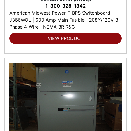
1-800-328-1842
American Midwest Power F-BPS Switchboard
J366WOL | 600 Amp Main Fusible | 208Y/120V 3-
Phase 4-Wire | NEMA 3R R&G
VIEW PRODUCT