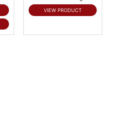
VIEW PRODUCT