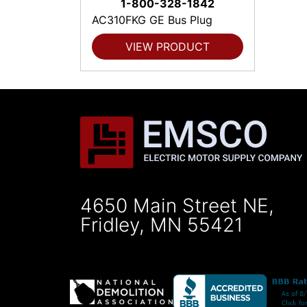
1-800-328-1842
AC310FKG GE Bus Plug
VIEW PRODUCT
4650 Main Street NE,
Fridley, MN 55421