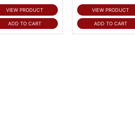
VIEW PRODUCT
VIEW PRODUCT
ADD TO CART
ADD TO CART