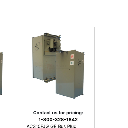
Contact us for pricing:
1-800-328-1842
AC310FJG GE Bus Plug