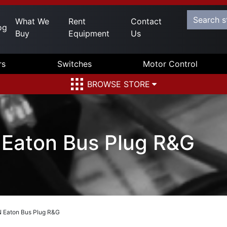
What We
Rent
Contact
og
Buy
Equipment
Us
rs
Switches
Motor Control
BROWSE STORE
aton Bus Plug R&G
Eaton Bus Plug R&G