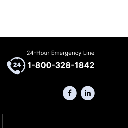
24-Hour Emergency Line
1-800-328-1842