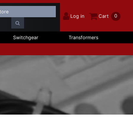
0
Log in
Cart
Switchgear
Transformers