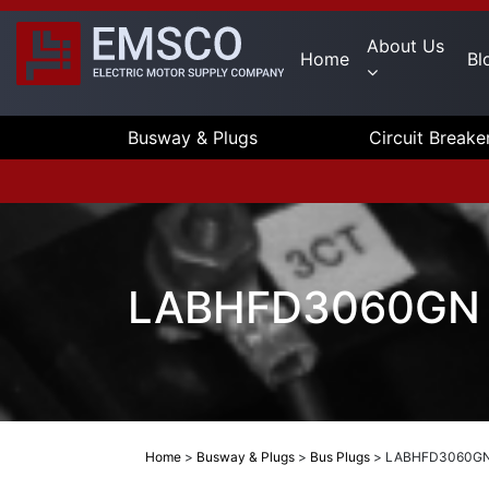
About Us
Home
Bl
Busway & Plugs
Circuit Breake
LABHFD3060GN E
Home
>
Busway & Plugs
>
Bus Plugs
>
LABHFD3060GN 