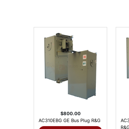
$800.00
AC310EBG GE Bus Plug R&G
AC3
R&