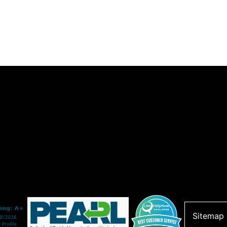
Sitemap