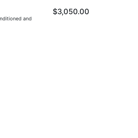
$3,050.00
nditioned and