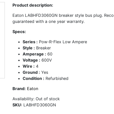
Product description:
Eaton LABHFD3060GN breaker style bus plug. Reco
guaranteed with a one year warranty.
Specs:
Series :
Pow-R-Flex Low Ampere
Style :
Breaker
Amperage :
60
Voltage :
600V
Wire :
4
Ground :
Yes
Condition :
Refurbished
Brand:
Eaton
Availability:
Out of stock
SKU:
LABHFD3060GN