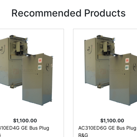
Recommended Products
$1,100.00
$1,100.00
10ED4G GE Bus Plug
AC310ED6G GE Bus Plug
G
R&G