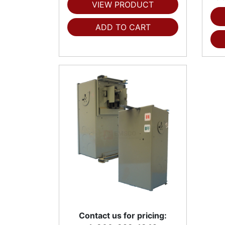
VIEW PRODUCT
ADD TO CART
Contact us for pricing: