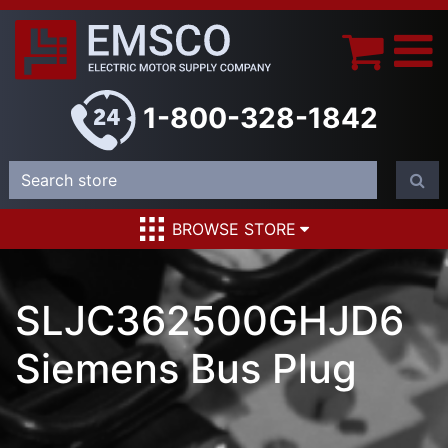
1-800-328-1842
BROWSE STORE
SLJC362500GHJD6
Siemens Bus Plug