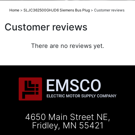
Home
>
SLJC362500GHJD6 Siemens Bus Plug
>
Customer reviews
Customer reviews
There are no reviews yet.
4650 Main Street NE,
Fridley, MN 55421