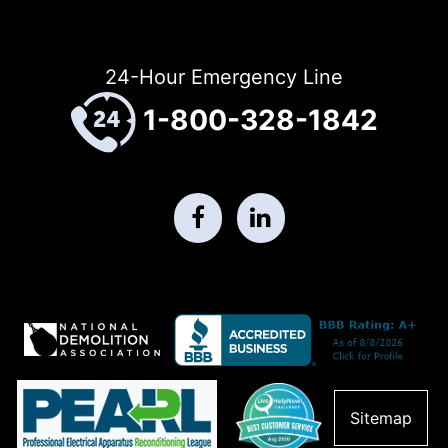
24-Hour Emergency Line
1-800-328-1842
Sitemap