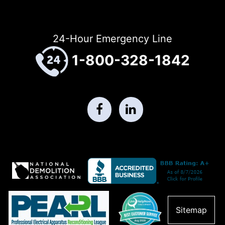
24-Hour Emergency Line
1-800-328-1842
Sitemap