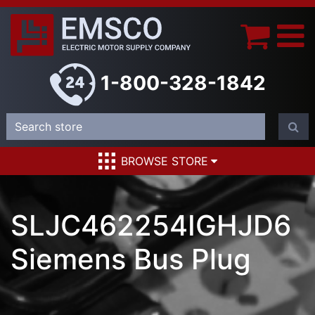
1-800-328-1842
BROWSE STORE
SLJC462254IGHJD6
Siemens Bus Plug