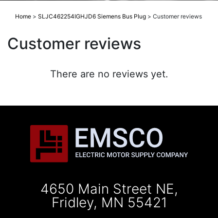
Home
>
SLJC462254IGHJD6 Siemens Bus Plug
>
Customer reviews
Customer reviews
There are no reviews yet.
4650 Main Street NE,
Fridley, MN 55421