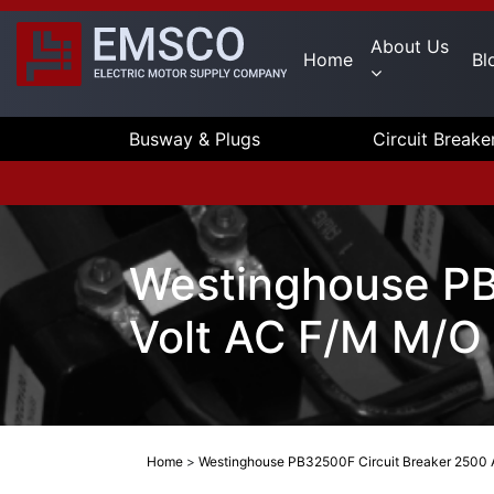
About Us
Home
Bl
Busway & Plugs
Circuit Breake
Westinghouse PB
Volt AC F/M M/O
Home
>
Westinghouse PB32500F Circuit Breaker 2500