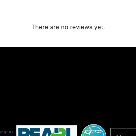
There are no reviews yet.