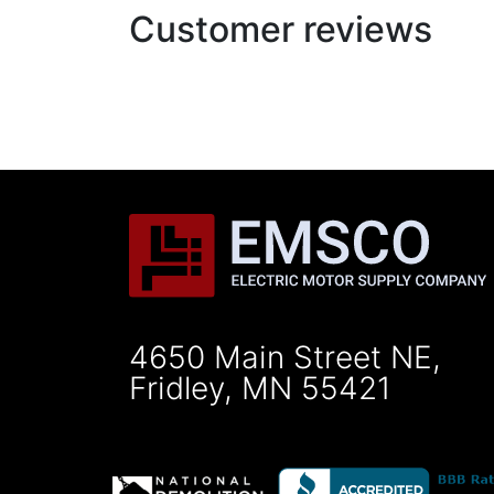
Customer reviews
4650 Main Street NE,
Fridley, MN 55421