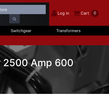
0
Log in
Cart
Switchgear
Transformers
r 2500 Amp 600