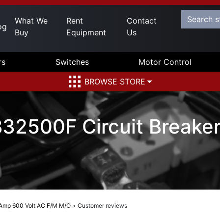
What We
Rent
Contact
og
Buy
Equipment
Us
rs
Switches
Motor Control
BROWSE STORE
32500F Circuit Breake
 Amp 600 Volt AC F/M M/O
>
Customer reviews