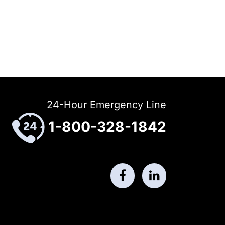
24-Hour Emergency Line
1-800-328-1842