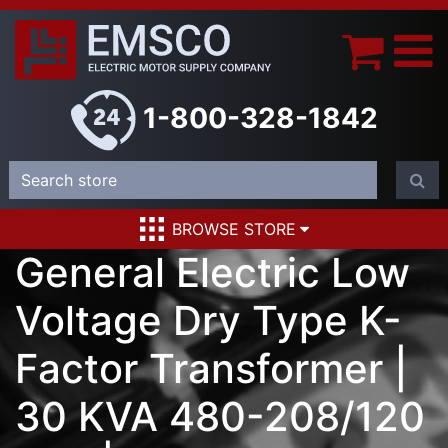
1-800-328-1842
BROWSE STORE
General Electric Low
Voltage Dry Type K-
Factor Transformer |
30 KVA 480-208/120