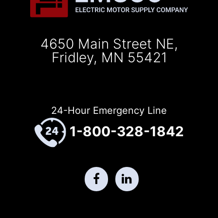
4650 Main Street NE,
Fridley, MN 55421
24-Hour Emergency Line
1-800-328-1842