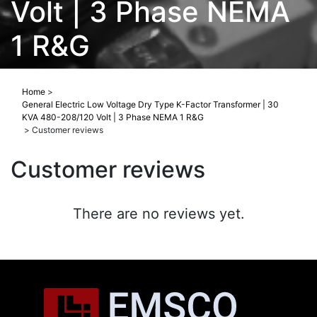
Volt | 3 Phase NEMA
1 R&G
Home
>
General Electric Low Voltage Dry Type K-Factor Transformer | 30
KVA 480-208/120 Volt | 3 Phase NEMA 1 R&G
>
Customer reviews
Customer reviews
There are no reviews yet.