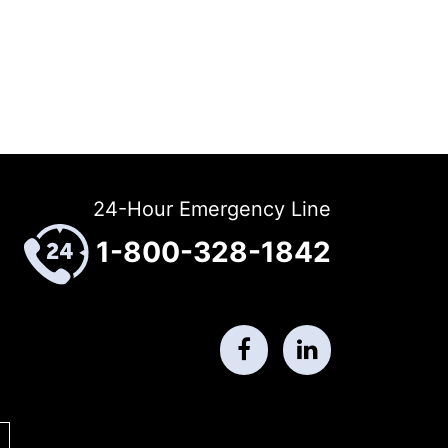
24-Hour Emergency Line
1-800-328-1842