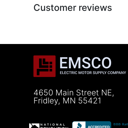
Customer reviews
4650 Main Street NE,
Fridley, MN 55421