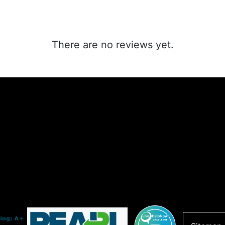
There are no reviews yet.