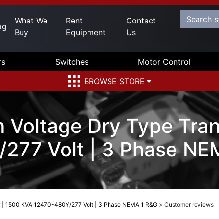
What We
Rent
Contact
og
Buy
Equipment
Us
rs
Switches
Motor Control
BROWSE STORE
 Voltage Dry Type Tran
277 Volt | 3 Phase NE
r | 1500 KVA 12470-480Y/277 Volt | 3 Phase NEMA 1 R&G
>
Customer reviews