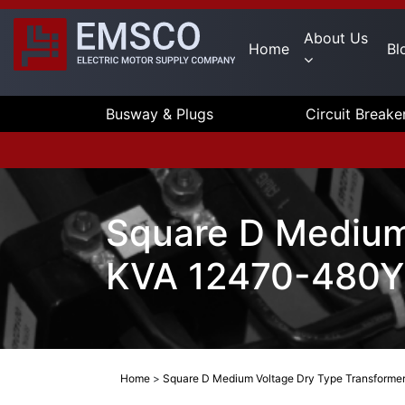
About Us
Home
Bl
Busway & Plugs
Circuit Breake
Square D Medium
KVA 12470-480Y/
Home
>
Square D Medium Voltage Dry Type Transforme