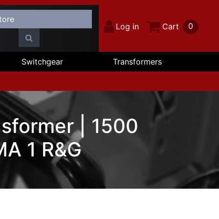
0
Log in
Cart
Switchgear
Transformers
sformer | 1500
MA 1 R&G