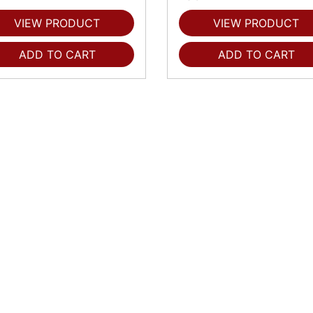
VIEW PRODUCT
VIEW PRODUCT
ADD TO CART
ADD TO CART