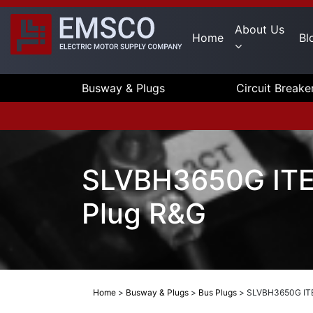
About Us
Home
Bl
Busway & Plugs
Circuit Breake
SLVBH3650G ITE/
Plug R&G
Home
>
Busway & Plugs
>
Bus Plugs
>
SLVBH3650G ITE