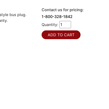
Contact us for pricing:
tyle bus plug.
1-800-328-1842
nty.
Quantity: