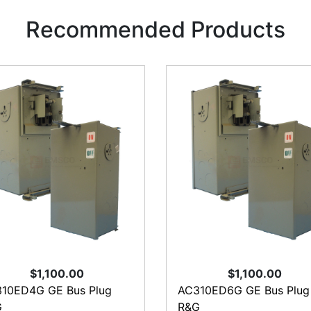
Recommended Products
$1,100.00
$1,100.00
10ED4G GE Bus Plug
AC310ED6G GE Bus Plug
G
R&G