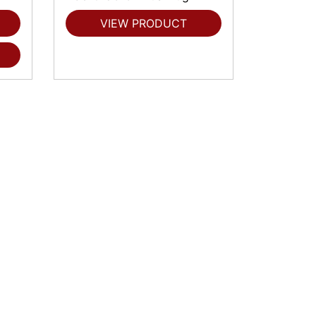
VIEW PRODUCT