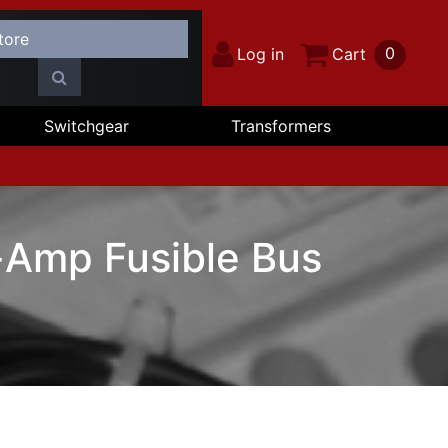
0
Log in
Cart
Switchgear
Transformers
Amp Fusible Bus