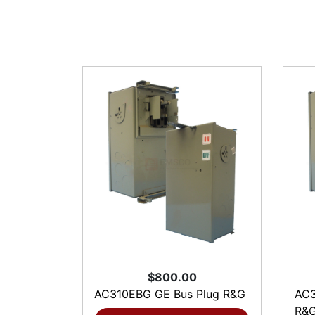
$800.00
AC310EBG GE Bus Plug R&G
AC3
R&