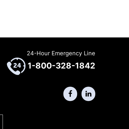
24-Hour Emergency Line
1-800-328-1842