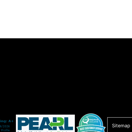
Sitemap