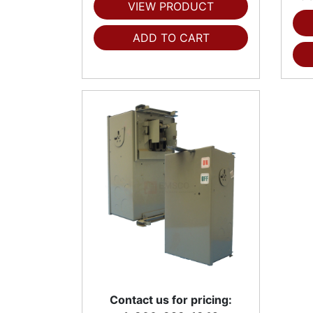
VIEW PRODUCT
ADD TO CART
Contact us for pricing: