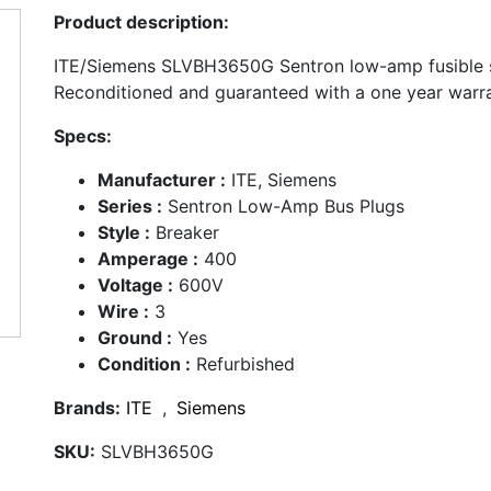
Product description:
ITE/Siemens SLVBH3650G Sentron low-amp fusible s
Reconditioned and guaranteed with a one year warra
Specs:
Manufacturer :
ITE, Siemens
Series :
Sentron Low-Amp Bus Plugs
Style :
Breaker
Amperage :
400
Voltage :
600V
Wire :
3
Ground :
Yes
Condition :
Refurbished
Brands:
ITE
,
Siemens
SKU:
SLVBH3650G