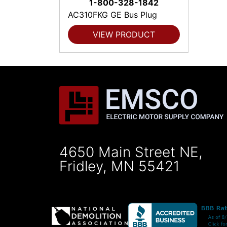
1-800-328-1842
AC310FKG GE Bus Plug
VIEW PRODUCT
4650 Main Street NE,
Fridley, MN 55421