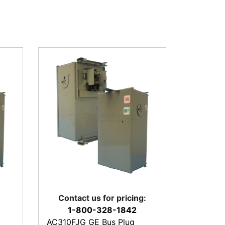
Contact us for pricing:
1-800-328-1842
AC310FJG GE Bus Plug