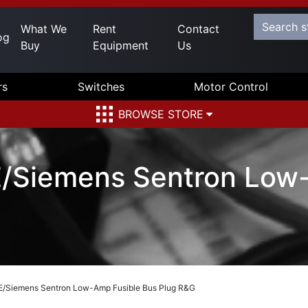
What We
Rent
Contact
og
Buy
Equipment
Us
rs
Switches
Motor Control
BROWSE STORE
Siemens Sentron Low-
/Siemens Sentron Low-Amp Fusible Bus Plug R&G