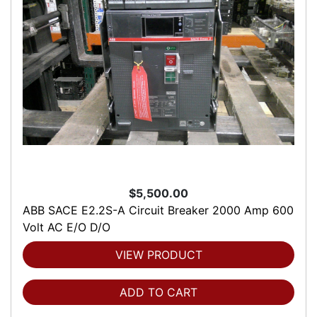
$5,500.00
ABB SACE E2.2S-A Circuit Breaker 2000 Amp 600
Volt AC E/O D/O
VIEW PRODUCT
ADD TO CART