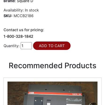
Brand:
Square D
Availability:
In stock
SKU:
MCCB2186
Contact us for pricing:
1-800-328-1842
Quantity:
Recommended Products