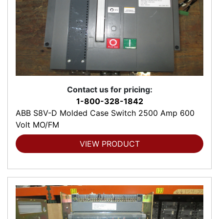
Contact us for pricing:
1-800-328-1842
ABB S8V-D Molded Case Switch 2500 Amp 600
Volt MO/FM
VIEW PRODUCT