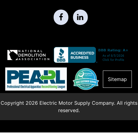
Sitemap
Copyright 2026 Electric Motor Supply Company. All rights
reserved.