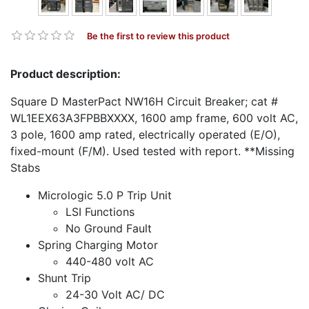
Be the first to review this product
Product description:
Square D MasterPact NW16H Circuit Breaker; cat #
WL1EEX63A3FPBBXXXX, 1600 amp frame, 600 volt AC,
3 pole, 1600 amp rated, electrically operated (E/O),
fixed-mount (F/M). Used tested with report. **Missing
Stabs
Micrologic 5.0 P Trip Unit
LSI Functions
No Ground Fault
Spring Charging Motor
440-480 volt AC
Shunt Trip
24-30 Volt AC/ DC