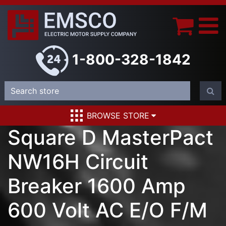
1-800-328-1842
BROWSE STORE
Square D MasterPact
NW16H Circuit
Breaker 1600 Amp
600 Volt AC E/O F/M