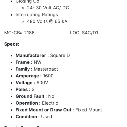
Closing Coil
24- 30 Volt AC/ DC
Interrupting Ratings
480 Volts @ 65 kA
MC-CB# 2186 LOC: S4C/D1
Specs:
Manufacturer :
Square D
Frame :
NW
Family :
Masterpact
Amperage :
1600
Voltage :
600V
Poles :
3
Ground Fault :
No
Operation :
Electric
Fixed Mount or Draw Out :
Fixed Mount
Condition :
Used