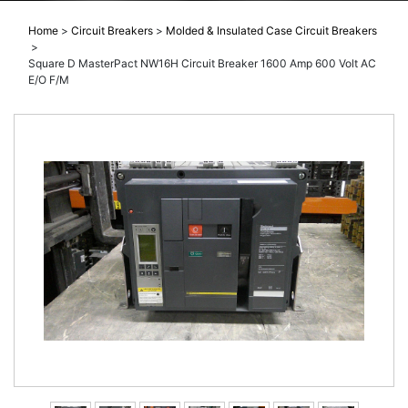
Home
>
Circuit Breakers
>
Molded & Insulated Case Circuit Breakers
>
Square D MasterPact NW16H Circuit Breaker 1600 Amp 600 Volt AC
E/O F/M