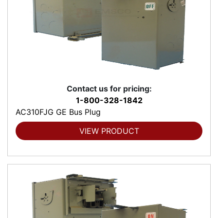
Contact us for pricing:
1-800-328-1842
AC310FJG GE Bus Plug
VIEW PRODUCT