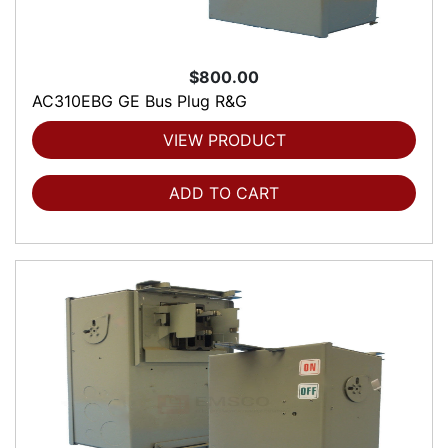
$800.00
AC310EBG GE Bus Plug R&G
VIEW PRODUCT
ADD TO CART