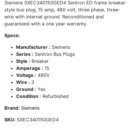
Siemens SXEC340150GED4 Sentron ED frame breaker
style bus plug; 15 amp, 480 volt, three phase, three-
wire with internal ground. Reconditioned and
guaranteed with a one year warranty.
Specs:
Manufacturer :
Siemens
Series :
Sentron Bus Plugs
Style :
Breaker
Amperage :
15
Voltage :
480V
Wire :
3
Ground :
Yes
Condition :
Refurbished
Brand:
Siemens
SKU:
SXEC340150GED4