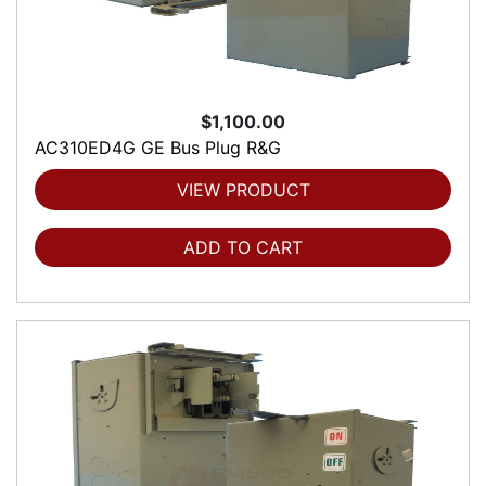
$1,100.00
AC310ED4G GE Bus Plug R&G
VIEW PRODUCT
ADD TO CART