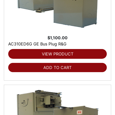
$1,100.00
AC310ED6G GE Bus Plug R&G
VIEW PRODUCT
ADD TO CART