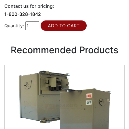
Contact us for pricing:
1-800-328-1842
Quantity:
Recommended Products