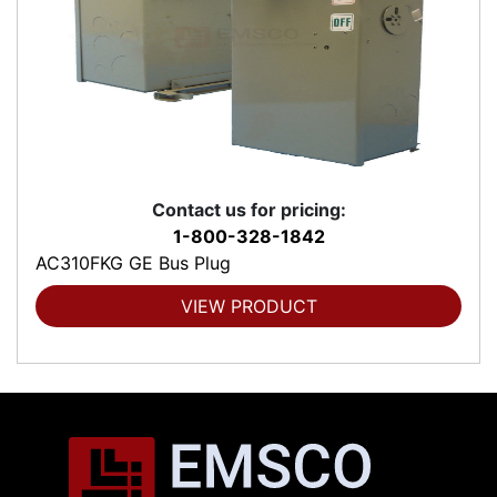
Contact us for pricing:
1-800-328-1842
AC310FKG GE Bus Plug
VIEW PRODUCT