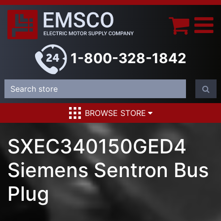
1-800-328-1842
BROWSE STORE
SXEC340150GED4
Siemens Sentron Bus
Plug