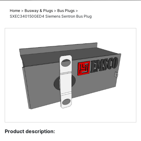
Home
>
Busway & Plugs
>
Bus Plugs
>
SXEC340150GED4 Siemens Sentron Bus Plug
Product description: