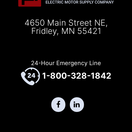
4650 Main Street NE,
Fridley, MN 55421
24-Hour Emergency Line
1-800-328-1842