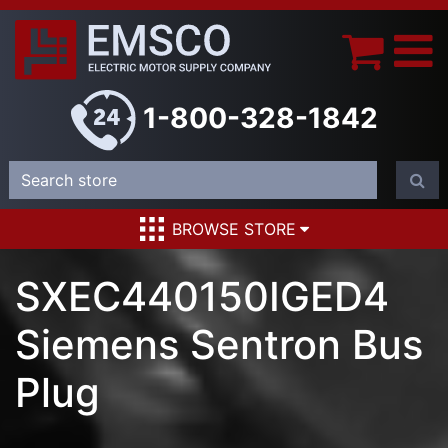
1-800-328-1842
BROWSE STORE
SXEC440150IGED4
Siemens Sentron Bus
Plug