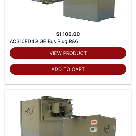
$1,100.00
AC310ED4G GE Bus Plug R&G
VIEW PRODUCT
ADD TO CART