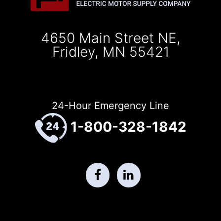
4650 Main Street NE,
Fridley, MN 55421
24-Hour Emergency Line
1-800-328-1842