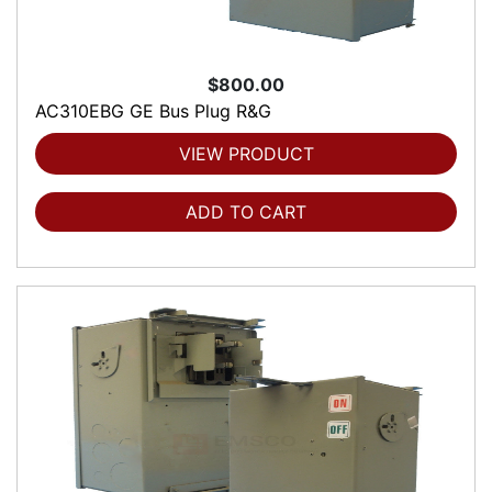
$800.00
AC310EBG GE Bus Plug R&G
VIEW PRODUCT
ADD TO CART