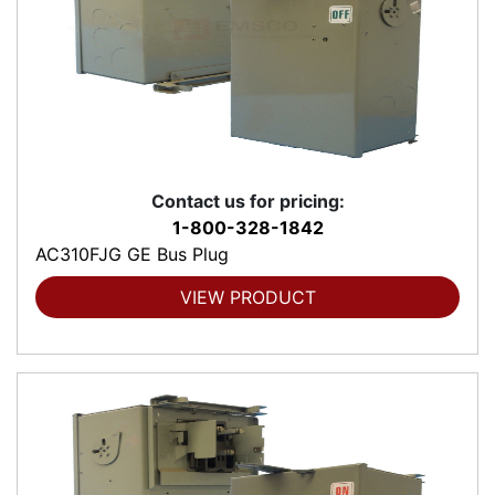
Contact us for pricing:
1-800-328-1842
AC310FJG GE Bus Plug
VIEW PRODUCT