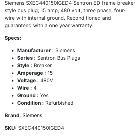
Siemens SXEC440150IGED4 Sentron ED frame breaker
style bus plug; 15 amp, 480 volt, three phase, four-
wire with internal ground. Reconditioned and
guaranteed with a one year warranty.
Specs:
Manufacturer :
Siemens
Series :
Sentron Bus Plugs
Style :
Breaker
Amperage :
15
Voltage :
480V
Wire :
4
Ground :
Yes
Condition :
Refurbished
Brand:
Siemens
SKU:
SXEC440150IGED4