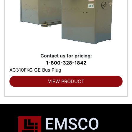
Contact us for pricing:
1-800-328-1842
AC310FKG GE Bus Plug
VIEW PRODUCT