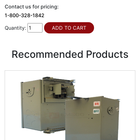
Contact us for pricing:
1-800-328-1842
Quantity:
Recommended Products