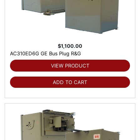
$1,100.00
AC310ED6G GE Bus Plug R&G
VIEW PRODUCT
ADD TO CART