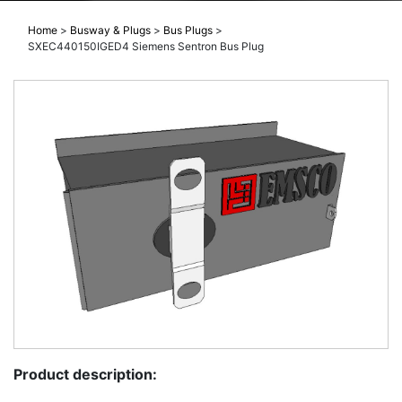
Home
>
Busway & Plugs
>
Bus Plugs
>
SXEC440150IGED4 Siemens Sentron Bus Plug
Product description: