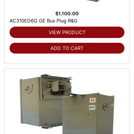
$1,100.00
AC310ED6G GE Bus Plug R&G
VIEW PRODUCT
ADD TO CART