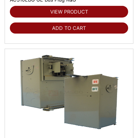
VIEW PRODUCT
ADD TO CART