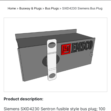
Home
>
Busway & Plugs
>
Bus Plugs
>
SXID4230 Siemens Bus Plug
Product description:
Siemens SXID4230 Sentron fusible style bus plug; 100