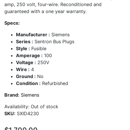
amp, 250 volt, four-wire. Reconditioned and
guaranteed with a one year warranty.
Specs:
Manufacturer :
Siemens
Series :
Sentron Bus Plugs
Style :
Fusible
Amperage :
100
Voltage :
250V
Wire :
4
Ground :
No
Condition :
Refurbished
Brand:
Siemens
Availability:
Out of stock
SKU:
SXID4230