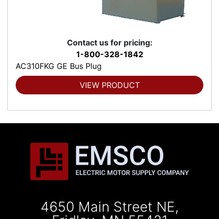
Contact us for pricing:
1-800-328-1842
AC310FKG GE Bus Plug
VIEW PRODUCT
4650 Main Street NE,