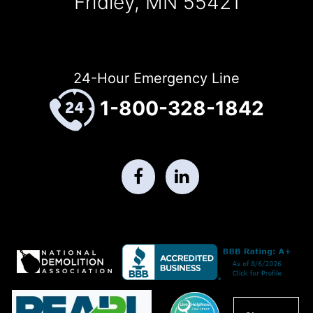
Fridley, MN 55421
24-Hour Emergency Line
1-800-328-1842