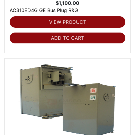
$1,100.00
AC310ED4G GE Bus Plug R&G
VIEW PRODUCT
ADD TO CART