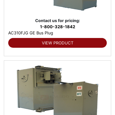
Contact us for pricing:
1-800-328-1842
AC310FJG GE Bus Plug
VIEW PRODUCT