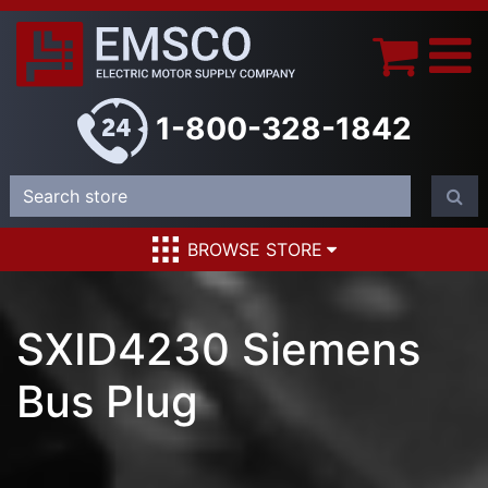
1-800-328-1842
BROWSE STORE
SXID4230 Siemens
Bus Plug