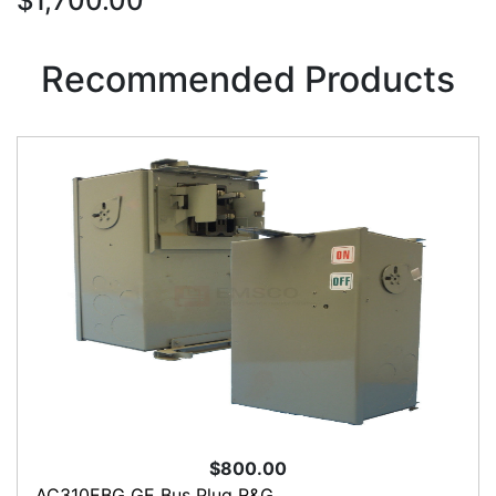
$1,700.00
Recommended Products
$800.00
AC310EBG GE Bus Plug R&G