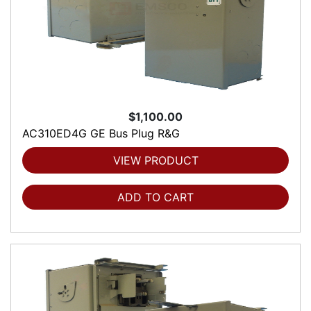
$1,100.00
AC310ED4G GE Bus Plug R&G
VIEW PRODUCT
ADD TO CART