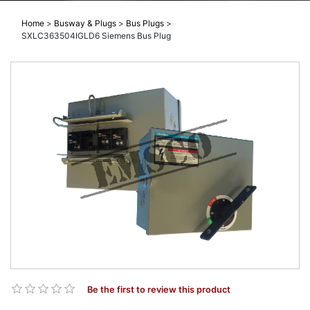
Home
>
Busway & Plugs
>
Bus Plugs
>
SXLC363504IGLD6 Siemens Bus Plug
Be the first to review this product