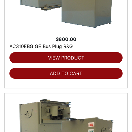
$800.00
AC310EBG GE Bus Plug R&G
VIEW PRODUCT
ADD TO CART