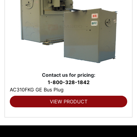
Contact us for pricing:
1-800-328-1842
AC310FKG GE Bus Plug
VIEW PRODUCT