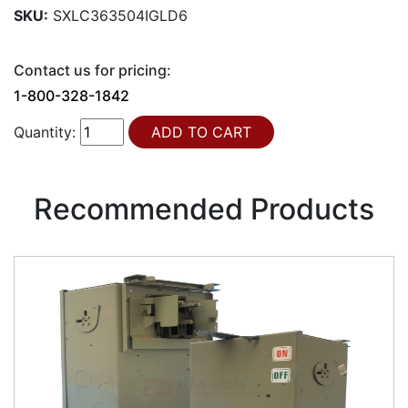
SKU:
SXLC363504IGLD6
Contact us for pricing:
1-800-328-1842
Quantity:
Recommended Products