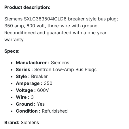
Product description:
Siemens SXLC363504IGLD6 breaker style bus plug;
350 amp, 600 volt, three-wire with ground.
Reconditioned and guaranteed with a one year
warranty.
Specs:
Manufacturer :
Siemens
Series :
Sentron Low-Amp Bus Plugs
Style :
Breaker
Amperage :
350
Voltage :
600V
Wire :
3
Ground :
Yes
Condition :
Refurbished
Brand:
Siemens