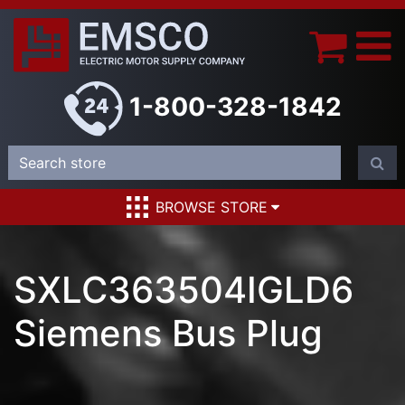
1-800-328-1842
BROWSE STORE
SXLC363504IGLD6
Siemens Bus Plug