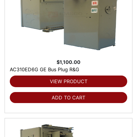
$1,100.00
AC310ED6G GE Bus Plug R&G
VIEW PRODUCT
ADD TO CART