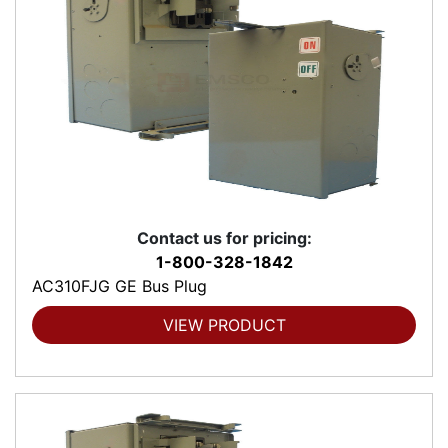
Contact us for pricing:
1-800-328-1842
AC310FJG GE Bus Plug
VIEW PRODUCT