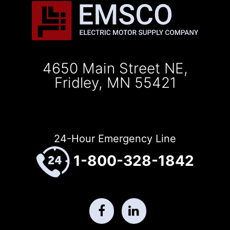
4650 Main Street NE,
Fridley, MN 55421
24-Hour Emergency Line
1-800-328-1842