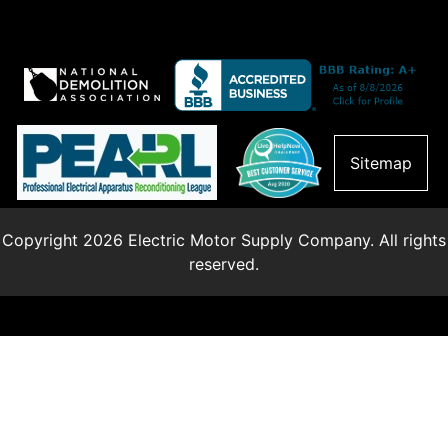
Sitemap
Copyright 2026 Electric Motor Supply Company. All rights
reserved.