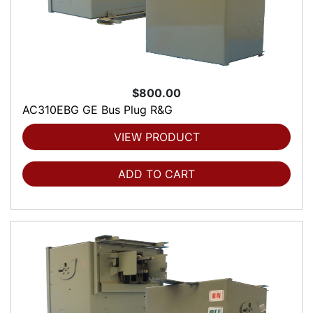
$800.00
AC310EBG GE Bus Plug R&G
VIEW PRODUCT
ADD TO CART