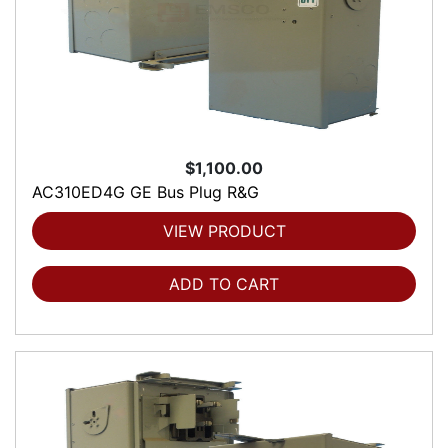
$1,100.00
AC310ED4G GE Bus Plug R&G
VIEW PRODUCT
ADD TO CART