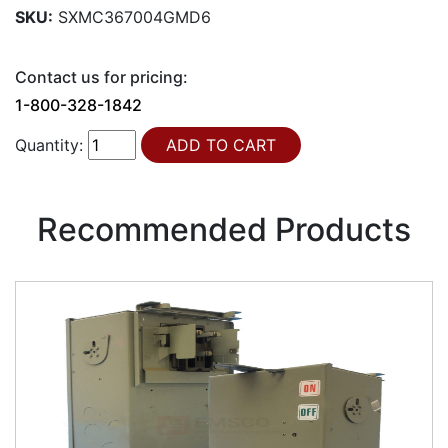
SKU:
SXMC367004GMD6
Contact us for pricing:
1-800-328-1842
Quantity:
Recommended Products