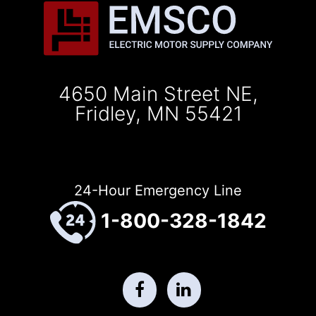
4650 Main Street NE,
Fridley, MN 55421
24-Hour Emergency Line
1-800-328-1842