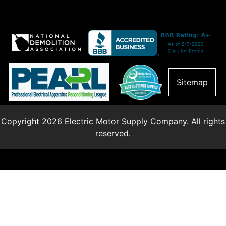
Sitemap
Copyright 2026 Electric Motor Supply Company. All rights
reserved.