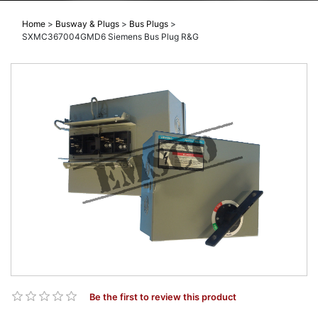
Home
>
Busway & Plugs
>
Bus Plugs
>
SXMC367004GMD6 Siemens Bus Plug R&G
Be the first to review this product