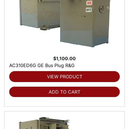
$1,100.00
AC310ED6G GE Bus Plug R&G
VIEW PRODUCT
ADD TO CART