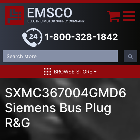
1-800-328-1842
BROWSE STORE
SXMC367004GMD6
Siemens Bus Plug
R&G