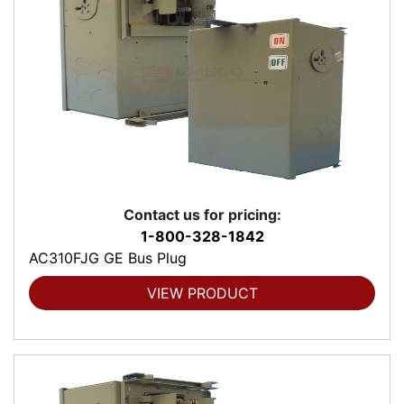
Contact us for pricing:
1-800-328-1842
AC310FJG GE Bus Plug
VIEW PRODUCT