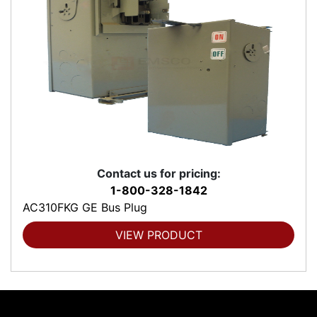
Contact us for pricing:
1-800-328-1842
AC310FKG GE Bus Plug
VIEW PRODUCT