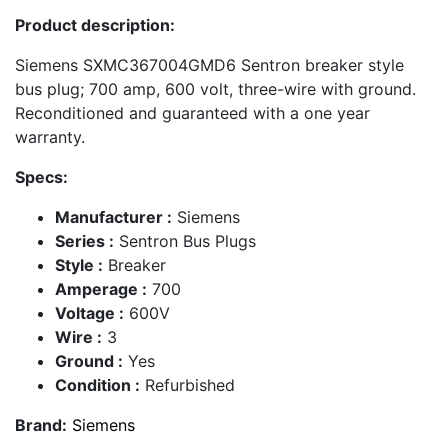
Product description:
Siemens SXMC367004GMD6 Sentron breaker style
bus plug; 700 amp, 600 volt, three-wire with ground.
Reconditioned and guaranteed with a one year
warranty.
Specs:
Manufacturer :
Siemens
Series :
Sentron Bus Plugs
Style :
Breaker
Amperage :
700
Voltage :
600V
Wire :
3
Ground :
Yes
Condition :
Refurbished
Brand:
Siemens