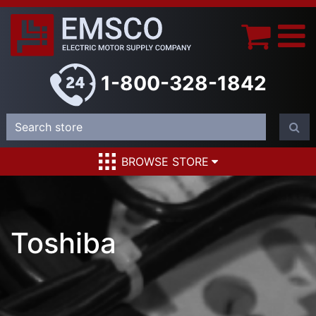
1-800-328-1842
BROWSE STORE
Toshiba