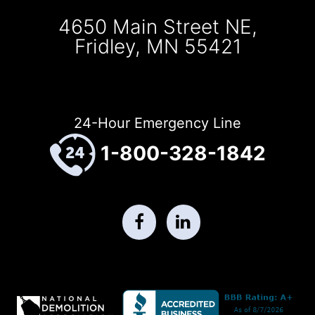
4650 Main Street NE,
Fridley, MN 55421
24-Hour Emergency Line
1-800-328-1842