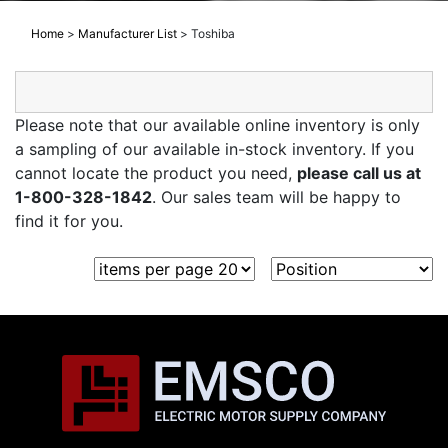
Home
>
Manufacturer List
>
Toshiba
Please note that our available online inventory is only
a sampling of our available in-stock inventory. If you
cannot locate the product you need,
please call us at
1-800-328-1842
. Our sales team will be happy to
find it for you.