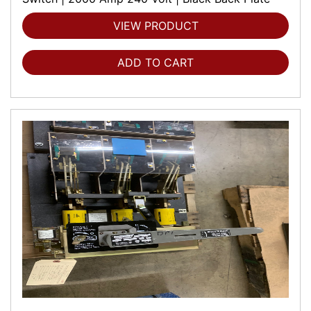
VIEW PRODUCT
ADD TO CART