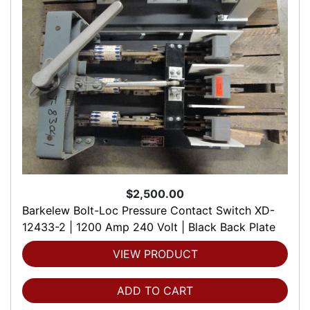
$2,500.00
Barkelew Bolt-Loc Pressure Contact Switch XD-
12433-2 | 1200 Amp 240 Volt | Black Back Plate
VIEW PRODUCT
ADD TO CART