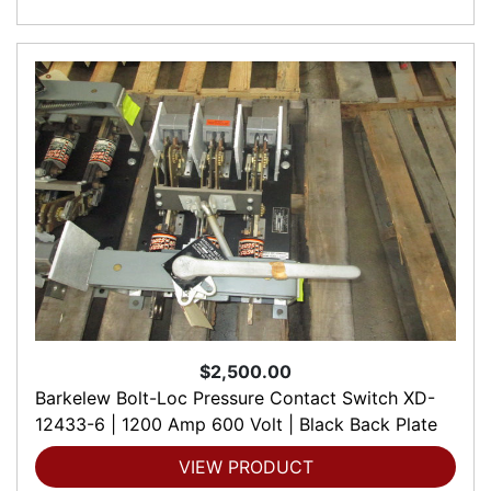
$2,500.00
Barkelew Bolt-Loc Pressure Contact Switch XD-
12433-6 | 1200 Amp 600 Volt | Black Back Plate
VIEW PRODUCT