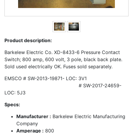
Product description:
Barkelew Electric Co. XD-8433-6 Pressure Contact
Switch; 800 amp, 600 volt, 3 pole, black back plate.
Sold used electrically OK. Fuses sold separately.
EMSCO # SW-2013-19871- LOC: 3V1
# SW-2017-24659-
LOC: 5J3
Specs:
Manufacturer :
Barkelew Electric Manufacturing
Company
Amperage :
800