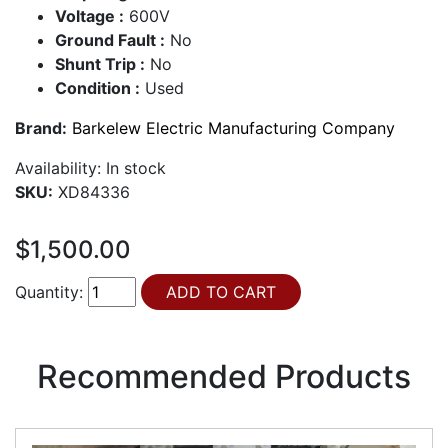
Voltage :
600V
Ground Fault :
No
Shunt Trip :
No
Condition :
Used
Brand:
Barkelew Electric Manufacturing Company
Availability:
In stock
SKU:
XD84336
$1,500.00
Quantity:
Recommended Products