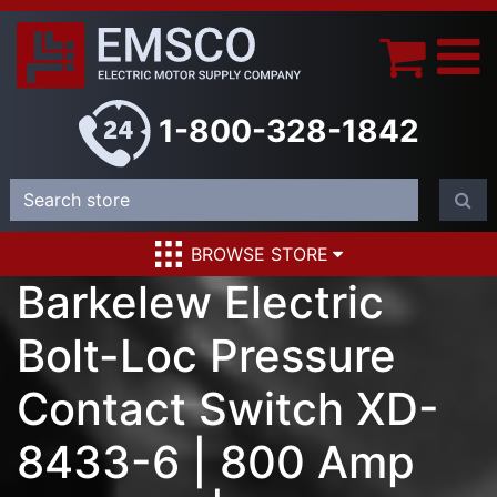
1-800-328-1842
BROWSE STORE
Barkelew Electric
Bolt-Loc Pressure
Contact Switch XD-
8433-6 | 800 Amp