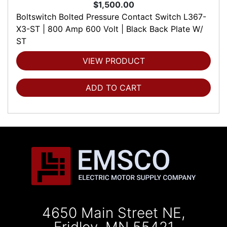
$1,500.00
Boltswitch Bolted Pressure Contact Switch L367-
X3-ST | 800 Amp 600 Volt | Black Back Plate W/
ST
VIEW PRODUCT
ADD TO CART
4650 Main Street NE,
Fridley, MN 55421