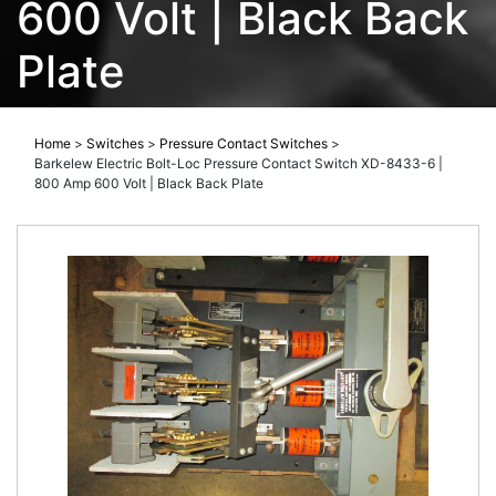
600 Volt | Black Back
Plate
Home
>
Switches
>
Pressure Contact Switches
>
Barkelew Electric Bolt-Loc Pressure Contact Switch XD-8433-6 |
800 Amp 600 Volt | Black Back Plate