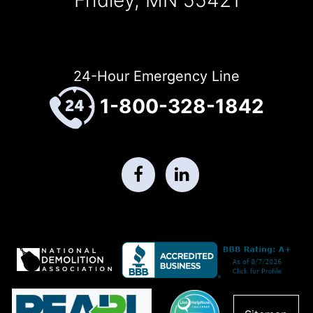
24-Hour Emergency Line
1-800-328-1842