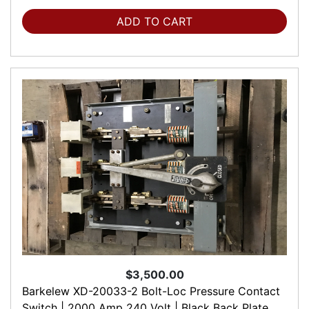
ADD TO CART
$3,500.00
Barkelew XD-20033-2 Bolt-Loc Pressure Contact
Switch | 2000 Amp 240 Volt | Black Back Plate