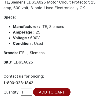
ITE/Siemens ED63A025 Motor Circuit Protector; 25
amp, 600 volt, 3-pole. Used Electronically OK.
Specs:
Manufacturer :
ITE, Siemens
Amperage :
25
Voltage :
600V
Condition :
Used
Brands:
ITE
,
Siemens
SKU:
ED63A025
Contact us for pricing:
1-800-328-1842
Quantity: