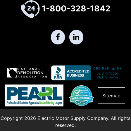
1-800-328-1842
Sitemap
Copyright 2026 Electric Motor Supply Company. All rights
reserved.