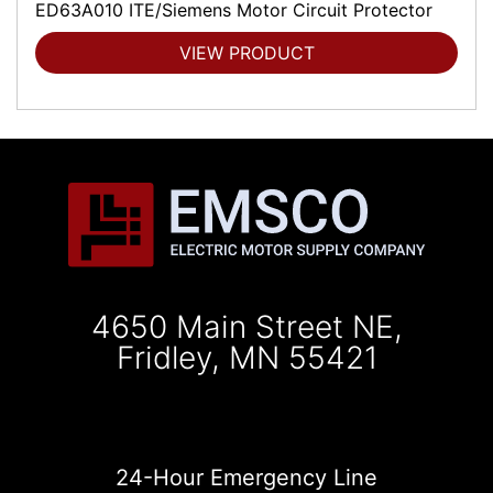
ED63A010 ITE/Siemens Motor Circuit Protector
VIEW PRODUCT
4650 Main Street NE,
Fridley, MN 55421
24-Hour Emergency Line