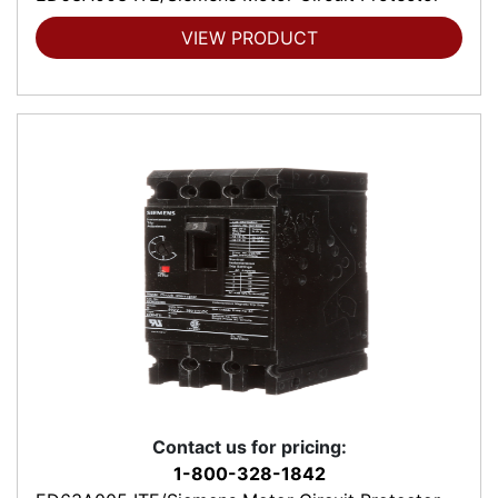
VIEW PRODUCT
Contact us for pricing:
1-800-328-1842