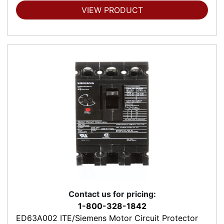
VIEW PRODUCT
Contact us for pricing:
1-800-328-1842
ED63A002 ITE/Siemens Motor Circuit Protector