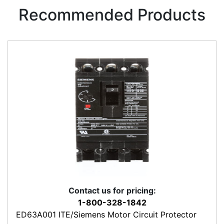
Recommended Products
Contact us for pricing:
1-800-328-1842
ED63A001 ITE/Siemens Motor Circuit Protector