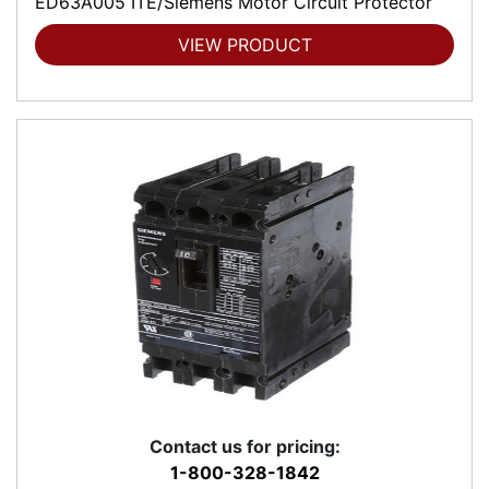
ED63A005 ITE/Siemens Motor Circuit Protector
VIEW PRODUCT
Contact us for pricing:
1-800-328-1842