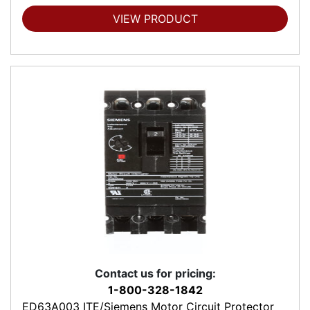
VIEW PRODUCT
Contact us for pricing:
1-800-328-1842
ED63A003 ITE/Siemens Motor Circuit Protector