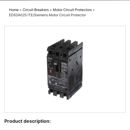
Home
>
Circuit Breakers
>
Motor Circuit Protectors
>
ED63A025 ITE/Siemens Motor Circuit Protector
Product description: