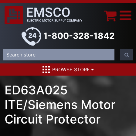
1-800-328-1842
BROWSE STORE
ED63A025
ITE/Siemens Motor
Circuit Protector