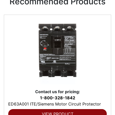
Recommended Products
Contact us for pricing:
1-800-328-1842
ED63A001 ITE/Siemens Motor Circuit Protector
VIEW PRODUCT