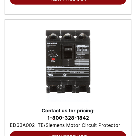
Contact us for pricing:
1-800-328-1842
ED63A002 ITE/Siemens Motor Circuit Protector