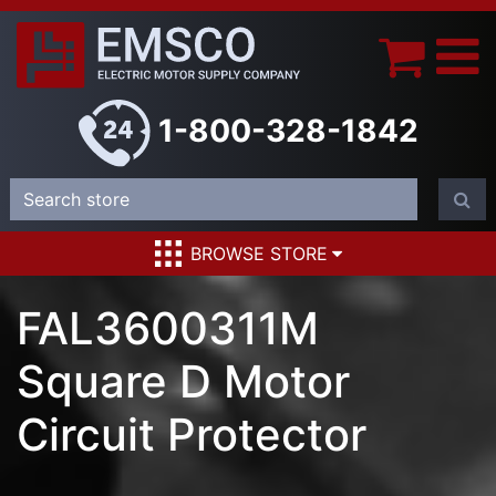
1-800-328-1842
BROWSE STORE
FAL3600311M
Square D Motor
Circuit Protector