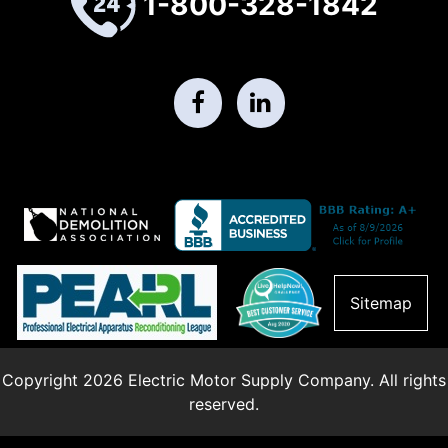
1-800-328-1842
Sitemap
Copyright 2026 Electric Motor Supply Company. All rights
reserved.