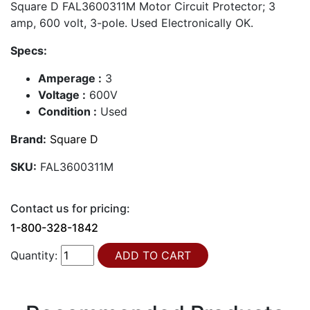
Square D FAL3600311M Motor Circuit Protector; 3
amp, 600 volt, 3-pole. Used Electronically OK.
Specs:
Amperage :
3
Voltage :
600V
Condition :
Used
Brand:
Square D
SKU:
FAL3600311M
Contact us for pricing:
1-800-328-1842
Quantity: