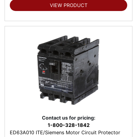
VIEW PRODUCT
Contact us for pricing:
1-800-328-1842
ED63A010 ITE/Siemens Motor Circuit Protector