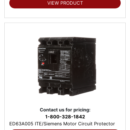
VIEW PRODUCT
Contact us for pricing:
1-800-328-1842
ED63A005 ITE/Siemens Motor Circuit Protector