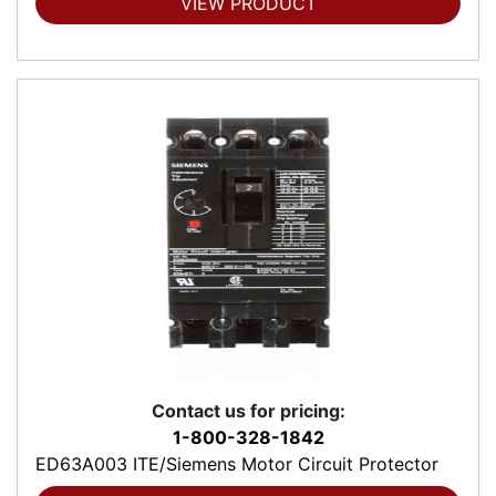
VIEW PRODUCT
Contact us for pricing:
1-800-328-1842
ED63A003 ITE/Siemens Motor Circuit Protector