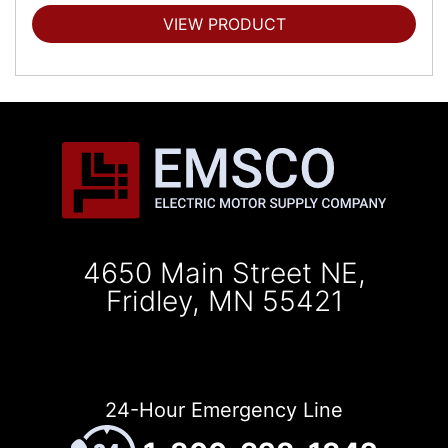
VIEW PRODUCT
4650 Main Street NE,
Fridley, MN 55421
24-Hour Emergency Line