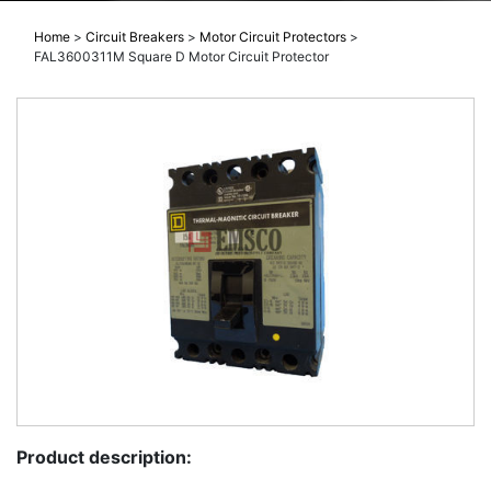
Home
>
Circuit Breakers
>
Motor Circuit Protectors
>
FAL3600311M Square D Motor Circuit Protector
Product description: