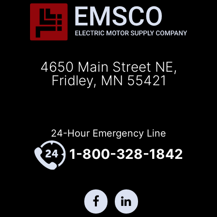
4650 Main Street NE,
Fridley, MN 55421
24-Hour Emergency Line
1-800-328-1842