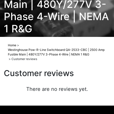
Main | 480Y/277V 3-
Phase 4-Wire | NEMA
1 R&G
Home
>
Westinghouse Pow-R-Line Switchboard QA-2533-CBC | 2500 Amp
Fusible Main | 480Y/277V 3-Phase 4-Wire | NEMA 1 R&G
>
Customer reviews
Customer reviews
There are no reviews yet.