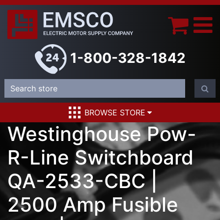
1-800-328-1842
BROWSE STORE
Westinghouse Pow-
R-Line Switchboard
QA-2533-CBC |
2500 Amp Fusible