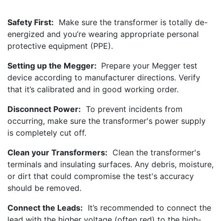
Safety First:
Make sure the transformer is totally de-
energized and you’re wearing appropriate personal
protective equipment (PPE).
Setting up the Megger:
Prepare your Megger test
device according to manufacturer directions. Verify
that it’s calibrated and in good working order.
Disconnect Power:
To prevent incidents from
occurring, make sure the transformer's power supply
is completely cut off.
Clean your Transformers:
Clean the transformer's
terminals and insulating surfaces. Any debris, moisture,
or dirt that could compromise the test's accuracy
should be removed.
Connect the Leads:
It’s recommended to connect the
lead with the higher voltage (often red) to the high-