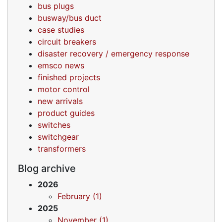
bus plugs
busway/bus duct
case studies
circuit breakers
disaster recovery / emergency response
emsco news
finished projects
motor control
new arrivals
product guides
switches
switchgear
transformers
Blog archive
2026
February (1)
2025
November (1)