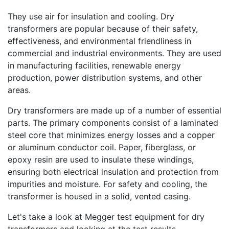
They use air for insulation and cooling. Dry
transformers are popular because of their safety,
effectiveness, and environmental friendliness in
commercial and industrial environments. They are used
in manufacturing facilities, renewable energy
production, power distribution systems, and other
areas.
Dry transformers are made up of a number of essential
parts. The primary components consist of a laminated
steel core that minimizes energy losses and a copper
or aluminum conductor coil. Paper, fiberglass, or
epoxy resin are used to insulate these windings,
ensuring both electrical insulation and protection from
impurities and moisture. For safety and cooling, the
transformer is housed in a solid, vented casing.
Let's take a look at Megger test equipment for dry