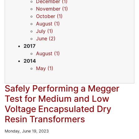
December (1)
November (1)
October (1)
August (1)
July (1)
June (2)
2017
August (1)
2014
May (1)
Safely Performing a Megger
Test for Medium and Low
Voltage Encapsulated Dry
Resin Transformers
Monday, June 19, 2023