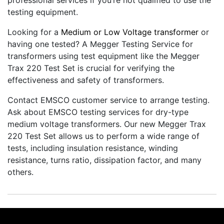
professional services if you’re not qualified to use the
testing equipment.
Looking for a
Medium or Low Voltage transformer
or
having one tested? A Megger Testing Service for
transformers using test equipment like the Megger
Trax 220 Test Set is crucial for verifying the
effectiveness and safety of transformers.
Contact EMSCO customer service to arrange testing.
Ask about EMSCO testing services for dry-type
medium voltage transformers. Our new Megger Trax
220 Test Set allows us to perform a wide range of
tests, including insulation resistance, winding
resistance, turns ratio, dissipation factor, and many
others.