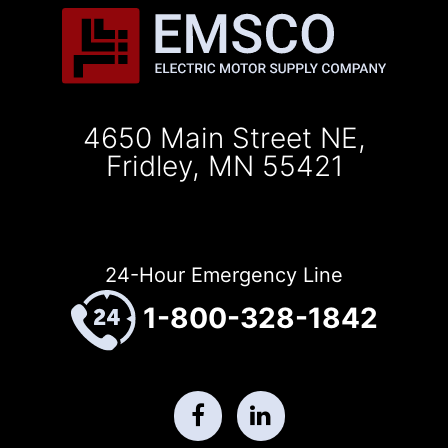
4650 Main Street NE,
Fridley, MN 55421
24-Hour Emergency Line
1-800-328-1842