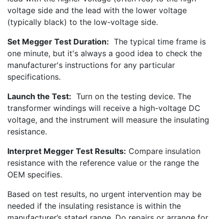
voltage side and the lead with the lower voltage
(typically black) to the low-voltage side.
Set Megger Test Duration:
The typical time frame is
one minute, but it's always a good idea to check the
manufacturer's instructions for any particular
specifications.
Launch the Test:
Turn on the testing device. The
transformer windings will receive a high-voltage DC
voltage, and the instrument will measure the insulating
resistance.
Interpret Megger Test Results:
Compare insulation
resistance with the reference value or the range the
OEM specifies.
Based on test results, no urgent intervention may be
needed if the insulating resistance is within the
manufacturer’s stated range. Do repairs or arrange for