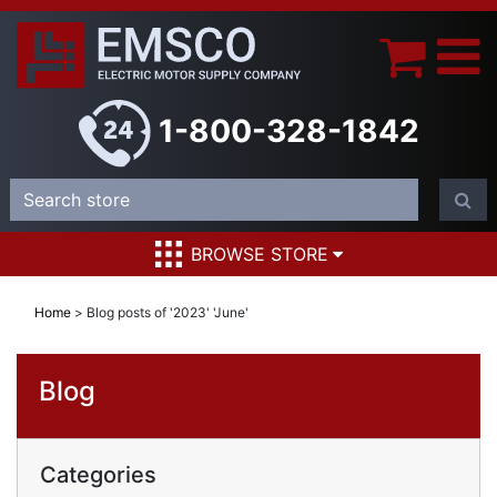
1-800-328-1842
BROWSE STORE
Home
>
Blog posts of '2023' 'June'
Blog
Categories