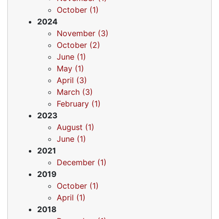
October (1)
2024
November (3)
October (2)
June (1)
May (1)
April (3)
March (3)
February (1)
2023
August (1)
June (1)
2021
December (1)
2019
October (1)
April (1)
2018