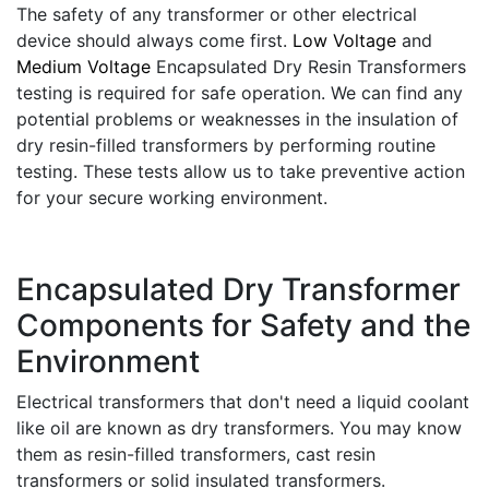
The safety of any transformer or other electrical
device should always come first.
Low Voltage
and
Medium Voltage
Encapsulated Dry Resin Transformers
testing is required for safe operation. We can find any
potential problems or weaknesses in the insulation of
dry resin-filled transformers by performing routine
testing. These tests allow us to take preventive action
for your secure working environment.
Encapsulated Dry Transformer
Components for Safety and the
Environment
Electrical transformers that don't need a liquid coolant
like oil are known as dry transformers. You may know
them as resin-filled transformers, cast resin
transformers or solid insulated transformers.