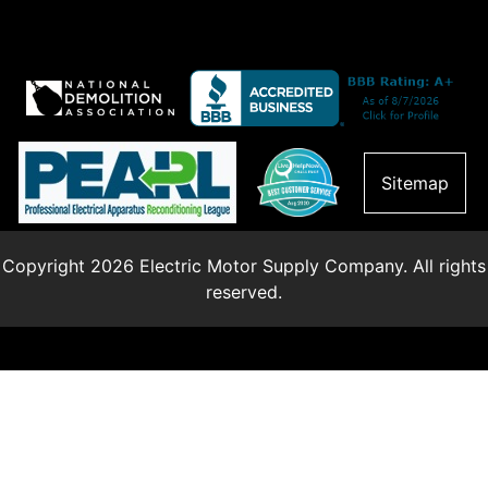
Sitemap
Copyright 2026 Electric Motor Supply Company. All rights
reserved.