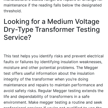
maintenance if the reading falls below the designated
threshold.
Looking for a Medium Voltage
Dry-Type Transformer Testing
Service?
This test helps you identify risks and prevent electrical
faults or failures by identifying insulation weaknesses,
moisture and other potential problems. The Megger
test offers useful information about the insulation
integrity of the transformer when you’re doing
maintenance and repairs to maintain performance and
avoid safety risks. Regular Megger testing extends the
life and dependability of transformers in a safe
environment. Make megger testing a routine and seek