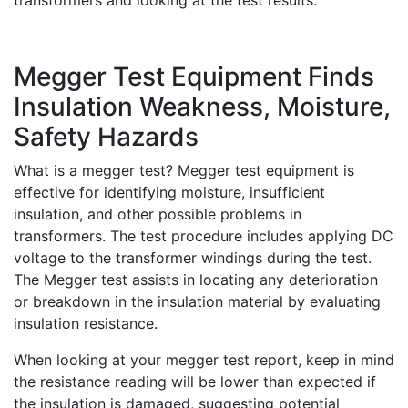
transformers and looking at the test results.
Megger Test Equipment Finds
Insulation Weakness, Moisture,
Safety Hazards
What is a megger test? Megger test equipment is
effective for identifying moisture, insufficient
insulation, and other possible problems in
transformers. The test procedure includes applying DC
voltage to the transformer windings during the test.
The Megger test assists in locating any deterioration
or breakdown in the insulation material by evaluating
insulation resistance.
When looking at your megger test report, keep in mind
the resistance reading will be lower than expected if
the insulation is damaged, suggesting potential