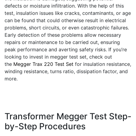
defects or moisture infiltration. With the help of this
test, insulation issues like cracks, contaminants, or age
can be found that could otherwise result in electrical
problems, short circuits, or even catastrophic failures.
Early detection of these problems allow necessary
repairs or maintenance to be carried out, ensuring
peak performance and averting safety risks. If you’re
looking to invest in megger test set, check out
the
Megger Trax 220 Test Set
for insulation resistance,
winding resistance, turns ratio, dissipation factor, and
more.
Transformer Megger Test Step-
by-Step Procedures