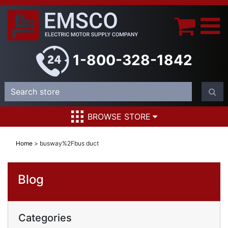
1-800-328-1842
BROWSE STORE
Home
>
busway%2Fbus duct
Blog
Categories