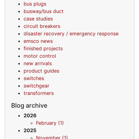
bus plugs
busway/bus duct
case studies
circuit breakers
disaster recovery / emergency response
emsco news
finished projects
motor control
new arrivals
product guides
switches
switchgear
transformers
Blog archive
2026
February (1)
2025
November (1)