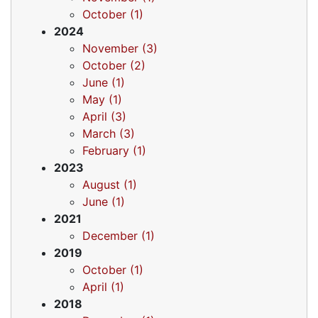
October (1)
2024
November (3)
October (2)
June (1)
May (1)
April (3)
March (3)
February (1)
2023
August (1)
June (1)
2021
December (1)
2019
October (1)
April (1)
2018