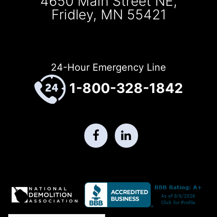
4650 Main Street NE,
Fridley, MN 55421
24-Hour Emergency Line
1-800-328-1842