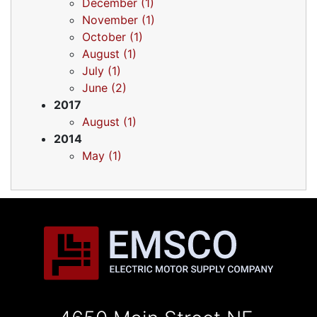
December (1)
November (1)
October (1)
August (1)
July (1)
June (2)
2017
August (1)
2014
May (1)