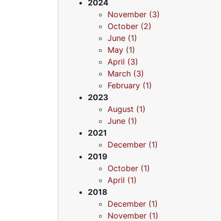
2024
November (3)
October (2)
June (1)
May (1)
April (3)
March (3)
February (1)
2023
August (1)
June (1)
2021
December (1)
2019
October (1)
April (1)
2018
December (1)
November (1)