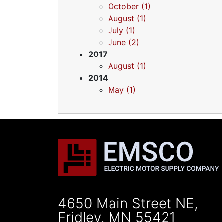
October (1)
August (1)
July (1)
June (2)
2017
August (1)
2014
May (1)
4650 Main Street NE,
Fridley, MN 55421