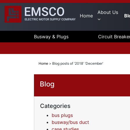
About Us
Home
Bl
Busway & Plugs
Circuit Breake
Home
>
Blog posts of '2018' 'December'
Blog
Categories
bus plugs
busway/bus duct
case studies