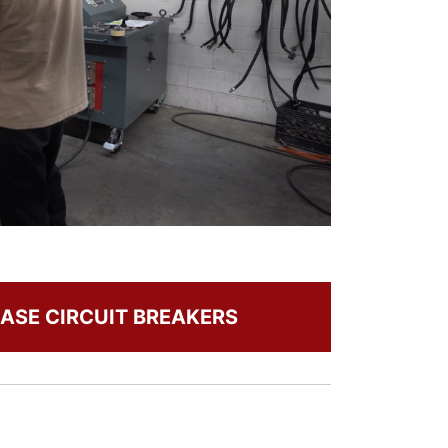
ASE CIRCUIT BREAKERS