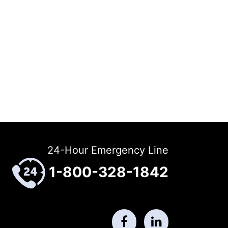
24-Hour Emergency Line
1-800-328-1842