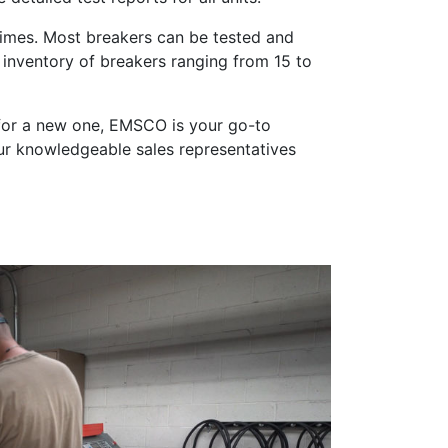
 times. Most breakers can be tested and
inventory of breakers ranging from 15 to
t for a new one, EMSCO is your go-to
ur knowledgeable sales representatives