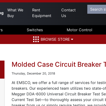
What We
Rent
Contact
og
Buy
Equipment
Us
rs
Switches
Motor Control
BROWSE STORE
Molded Case Circuit Breaker 
Thursday, December 20, 2018
At EMSCO, we offer a full range of services for test
breakers. Our experienced team utilizes two state-of
Megger DDA-6000 Universal Circuit Breaker Test S
Current Test Set—to thoroughly assess your circuit
breaker from us or simply require testing, we provide 