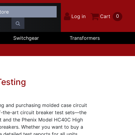
0
Log in
Cart
Switchgear
Transformers
Testing
ing and purchasing molded case circuit
-the-art circuit breaker test sets—the
et and the Phenix Model HC40C High
 breakers. Whether you want to buy a
detailed test reports for all units.