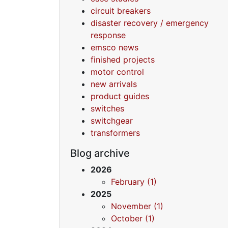
circuit breakers
disaster recovery / emergency
response
emsco news
finished projects
motor control
new arrivals
product guides
switches
switchgear
transformers
Blog archive
2026
February (1)
2025
November (1)
October (1)