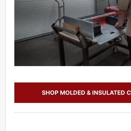
SHOP MOLDED & INSULATED C