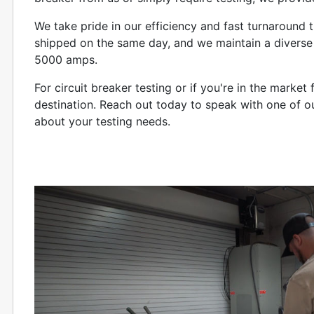
We take pride in our efficiency and fast turnaround
shipped on the same day, and we maintain a diverse 
5000 amps.
For circuit breaker testing or if you're in the marke
destination. Reach out today to speak with one of o
about your testing needs.