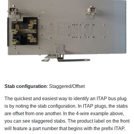
Stab configuration
: Staggered/Offset
The quickest and easiest way to identify an ITAP bus plug
is by noting the stab configuration. In ITAP plugs, the stabs
are offset from one another. In the 4-wire example above,
you can see staggered stabs. The product label on the front
will feature a part number that begins with the prefix ITAP.