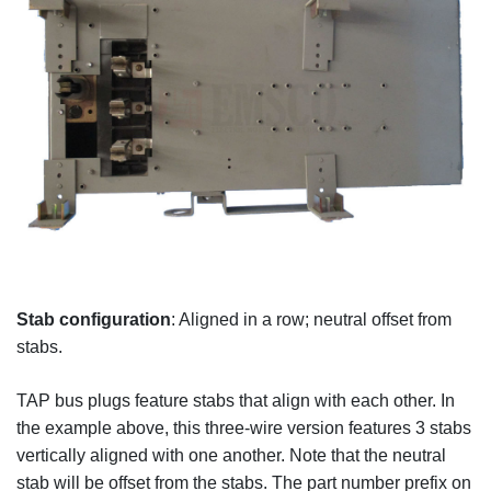
Stab configuration
: Aligned in a row; neutral offset from
stabs.
TAP bus plugs feature stabs that align with each other. In
the example above, this three-wire version features 3 stabs
vertically aligned with one another. Note that the neutral
stab will be offset from the stabs. The part number prefix on