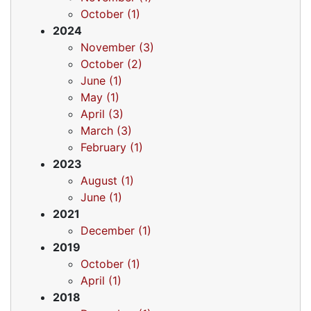
October (1)
2024
November (3)
October (2)
June (1)
May (1)
April (3)
March (3)
February (1)
2023
August (1)
June (1)
2021
December (1)
2019
October (1)
April (1)
2018