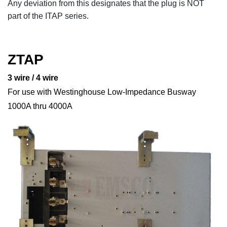
Any deviation from this designates that the plug is NOT
part of the ITAP series.
ZTAP
3 wire / 4 wire
For use with Westinghouse Low-Impedance Busway
1000A thru 4000A