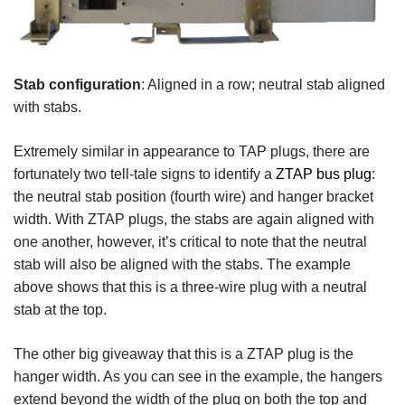
Stab configuration
: Aligned in a row; neutral stab aligned
with stabs.
Extremely similar in appearance to TAP plugs, there are
fortunately two tell-tale signs to identify a
ZTAP bus plug
:
the neutral stab position (fourth wire) and hanger bracket
width. With ZTAP plugs, the stabs are again aligned with
one another, however, it’s critical to note that the neutral
stab will also be aligned with the stabs. The example
above shows that this is a three-wire plug with a neutral
stab at the top.
The other big giveaway that this is a ZTAP plug is the
hanger width. As you can see in the example, the hangers
extend beyond the width of the plug on both the top and