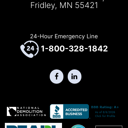
Fridley, MN 55421
24-Hour Emergency Line
1-800-328-1842