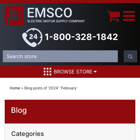
1-800-328-1842
BROWSE STORE
Home
>
Blog posts of '2024' 'February'
Blog
Categories