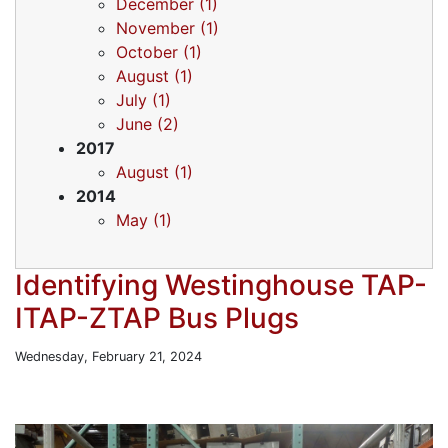
December (1)
November (1)
October (1)
August (1)
July (1)
June (2)
2017
August (1)
2014
May (1)
Identifying Westinghouse TAP-
ITAP-ZTAP Bus Plugs
Wednesday, February 21, 2024