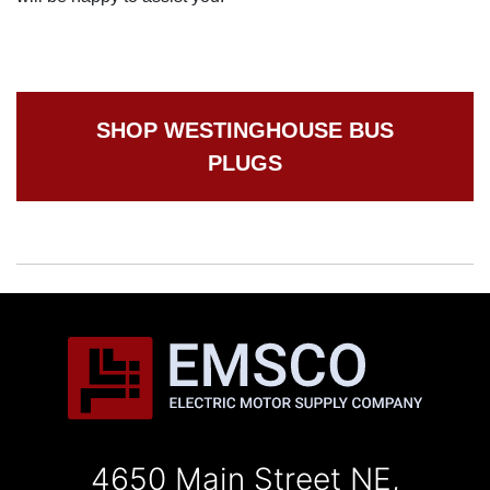
SHOP WESTINGHOUSE BUS
PLUGS
4650 Main Street NE,