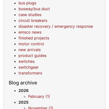
bus plugs
busway/bus duct
case studies
circuit breakers
disaster recovery / emergency response
emsco news
finished projects
motor control
new arrivals
product guides
switches
switchgear
transformers
Blog archive
2026
February (1)
2025
November (1)