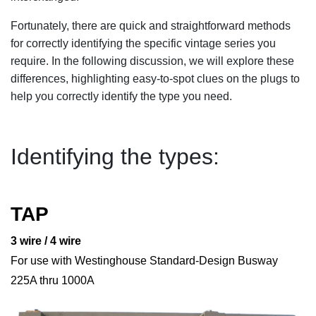
Fortunately, there are quick and straightforward methods
for correctly identifying the specific vintage series you
require. In the following discussion, we will explore these
differences, highlighting easy-to-spot clues on the plugs to
help you correctly identify the type you need.
Identifying the types:
TAP
3 wire / 4 wire
For use with Westinghouse Standard-Design Busway
225A thru 1000A