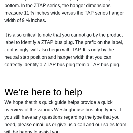
bottom. In the ZTAP series, the hanger dimensions
measure 11 ⅝ inches wide versus the TAP series hanger
width of 9 ⅝ inches.
It is also critical to note that you cannot go by the product
label to identify a ZTAP bus plug. The prefix on the label,
confusingly, will also begin with TAP. It is only by the
neutral stab position and hanger width that you can
correctly identify a ZTAP bus plug from a TAP bus plug.
We're here to help
We hope that this quick guide helps provide a quick
overview of the various Westinghouse bus plug types. If
you still have any questions regarding the type that you
need, please
email us
or give us a call and our sales team
will be happy to assist you.