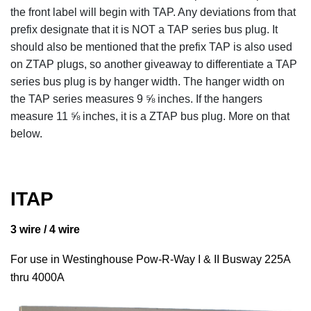
the front label will begin with TAP. Any deviations from that
prefix designate that it is NOT a TAP series bus plug. It
should also be mentioned that the prefix TAP is also used
on ZTAP plugs, so another giveaway to differentiate a TAP
series bus plug is by hanger width. The hanger width on
the TAP series measures 9 ⅝ inches. If the hangers
measure 11 ⅝ inches, it is a ZTAP bus plug. More on that
below.
ITAP
3 wire / 4 wire
For use in Westinghouse Pow-R-Way I & II Busway 225A
thru 4000A