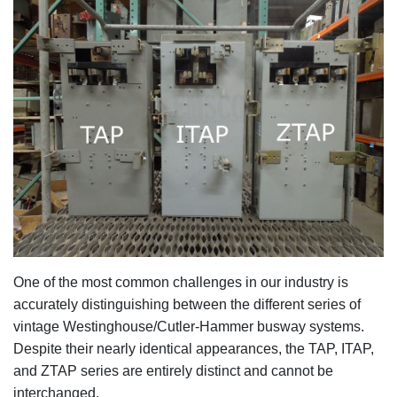
One of the most common challenges in our industry
is
accurately distinguishing between the different series of
vintage Westinghouse/Cutler-Hammer busway systems.
Despite their nearly identical appearances, the TAP, ITAP,
and ZTAP series are entirely distinct and cannot be
interchanged.