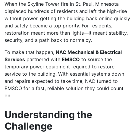
When the Skyline Tower fire in St. Paul, Minnesota
displaced hundreds of residents and left the high-rise
without power, getting the building back online quickly
and safely became a top priority. For residents,
restoration meant more than lights—it meant stability,
security, and a path back to normalcy.
To make that happen,
NAC Mechanical & Electrical
Services
partnered with
EMSCO
to source the
temporary power equipment required to restore
service to the building. With essential systems down
and repairs expected to take time, NAC turned to
EMSCO for a fast, reliable solution they could count
on.
Understanding the
Challenge