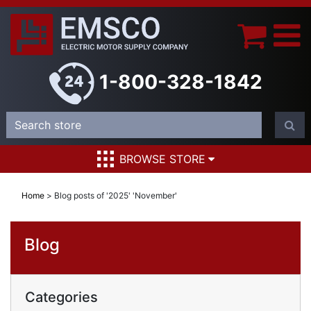
1-800-328-1842
BROWSE STORE
Home
>
Blog posts of '2025' 'November'
Blog
Categories