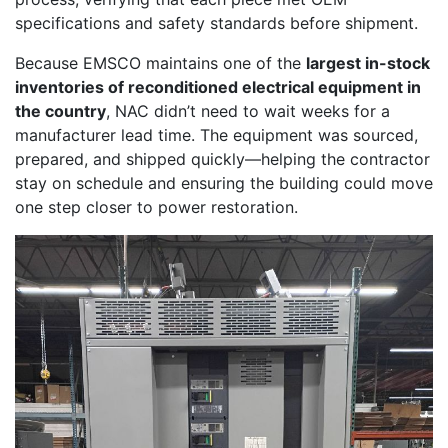
specifications and safety standards before shipment.
Because EMSCO maintains one of the
largest in-stock
inventories of reconditioned electrical equipment in
the country
, NAC didn’t need to wait weeks for a
manufacturer lead time. The equipment was sourced,
prepared, and shipped quickly—helping the contractor
stay on schedule and ensuring the building could move
one step closer to power restoration.