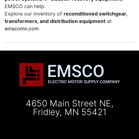
EMSCO can help.
Explore our inventory of
reconditioned switchgear,
transformers, and distribution equipment
at
emscomn.com
4650 Main Street NE,
Fridley, MN 55421