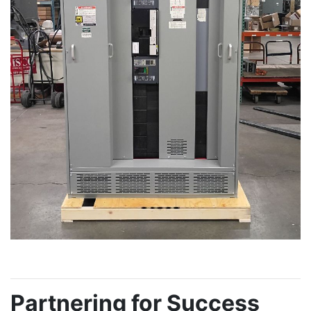
Partnering for Success