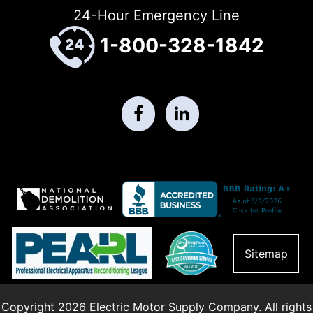
24-Hour Emergency Line
1-800-328-1842
Sitemap
Copyright 2026 Electric Motor Supply Company. All rights