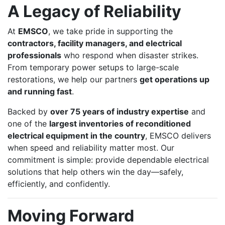
A Legacy of Reliability
At
EMSCO
, we take pride in supporting the
contractors, facility managers, and electrical
professionals
who respond when disaster strikes.
From temporary power setups to large-scale
restorations, we help our partners
get operations up
and running fast
.
Backed by
over 75 years of industry expertise
and
one of the
largest inventories of reconditioned
electrical equipment in the country
, EMSCO delivers
when speed and reliability matter most. Our
commitment is simple: provide dependable electrical
solutions that help others win the day—safely,
efficiently, and confidently.
Moving Forward