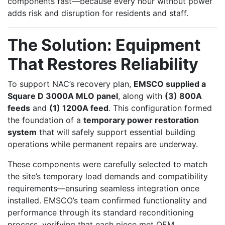
components fast—because every hour without power
adds risk and disruption for residents and staff.
The Solution: Equipment
That Restores Reliability
To support NAC’s recovery plan,
EMSCO supplied a
Square D 3000A MLO panel
, along with
(3) 800A
feeds
and
(1) 1200A feed
. This configuration formed
the foundation of a
temporary power restoration
system
that will safely support essential building
operations while permanent repairs are underway.
These components were carefully selected to match
the site’s temporary load demands and compatibility
requirements—ensuring seamless integration once
installed. EMSCO’s team confirmed functionality and
performance through its standard reconditioning
process, verifying that each piece met OEM