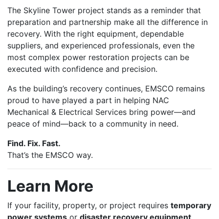
The Skyline Tower project stands as a reminder that
preparation and partnership make all the difference in
recovery. With the right equipment, dependable
suppliers, and experienced professionals, even the
most complex power restoration projects can be
executed with confidence and precision.
As the building’s recovery continues, EMSCO remains
proud to have played a part in helping NAC
Mechanical & Electrical Services bring power—and
peace of mind—back to a community in need.
Find. Fix. Fast.
That’s the EMSCO way.
Learn More
If your facility, property, or project requires
temporary
power systems
or
disaster recovery equipment
,