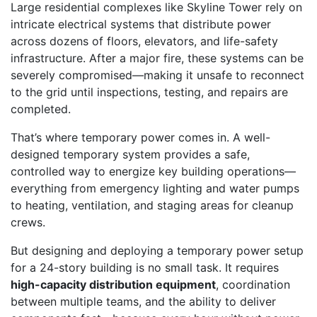
Large residential complexes like Skyline Tower rely on
intricate electrical systems that distribute power
across dozens of floors, elevators, and life-safety
infrastructure. After a major fire, these systems can be
severely compromised—making it unsafe to reconnect
to the grid until inspections, testing, and repairs are
completed.
That’s where temporary power comes in. A well-
designed temporary system provides a safe,
controlled way to energize key building operations—
everything from emergency lighting and water pumps
to heating, ventilation, and staging areas for cleanup
crews.
But designing and deploying a temporary power setup
for a 24-story building is no small task. It requires
high-capacity distribution equipment
, coordination
between multiple teams, and the ability to deliver