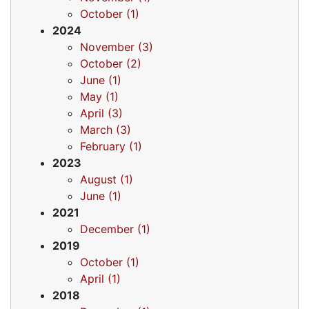
October (1)
2024
November (3)
October (2)
June (1)
May (1)
April (3)
March (3)
February (1)
2023
August (1)
June (1)
2021
December (1)
2019
October (1)
April (1)
2018