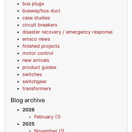
bus plugs
busway/bus duct
case studies
circuit breakers
disaster recovery / emergency response
emsco news
finished projects
motor control
new arrivals
product guides
switches
switchgear
transformers
Blog archive
2026
February (1)
2025
November (1)