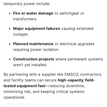
temporary power include:
Fire or water damage
to switchgear or
transformers
Major equipment failures
causing extended
outages
Planned maintenance
or electrical upgrades
requiring power isolation
Construction projects
where permanent systems
aren’t yet installed
By partnering with a supplier like EMSCO, contractors
and facility teams can secure
high-capacity, field-
tested equipment fast
—reducing downtime,
minimizing risk, and keeping critical systems
operational.