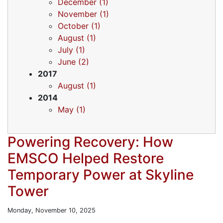
December (1)
November (1)
October (1)
August (1)
July (1)
June (2)
2017
August (1)
2014
May (1)
Powering Recovery: How
EMSCO Helped Restore
Temporary Power at Skyline
Tower
Monday, November 10, 2025