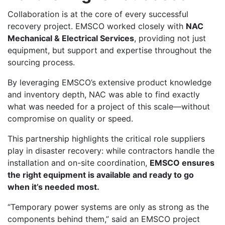
Collaboration is at the core of every successful
recovery project. EMSCO worked closely with
NAC
Mechanical & Electrical Services
, providing not just
equipment, but support and expertise throughout the
sourcing process.
By leveraging EMSCO’s extensive product knowledge
and inventory depth, NAC was able to find exactly
what was needed for a project of this scale—without
compromise on quality or speed.
This partnership highlights the critical role suppliers
play in disaster recovery: while contractors handle the
installation and on-site coordination,
EMSCO ensures
the right equipment is available and ready to go
when it’s needed most.
“Temporary power systems are only as strong as the
components behind them,” said an EMSCO project