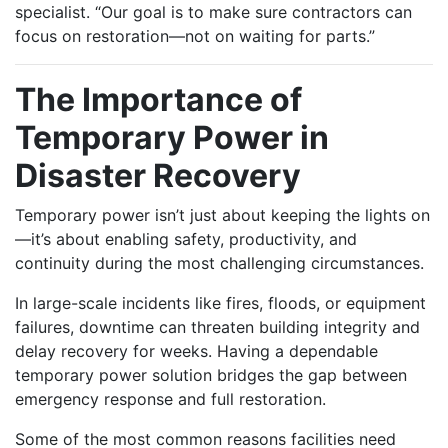
specialist. “Our goal is to make sure contractors can
focus on restoration—not on waiting for parts.”
The Importance of
Temporary Power in
Disaster Recovery
Temporary power isn’t just about keeping the lights on
—it’s about enabling safety, productivity, and
continuity during the most challenging circumstances.
In large-scale incidents like fires, floods, or equipment
failures, downtime can threaten building integrity and
delay recovery for weeks. Having a dependable
temporary power solution bridges the gap between
emergency response and full restoration.
Some of the most common reasons facilities need